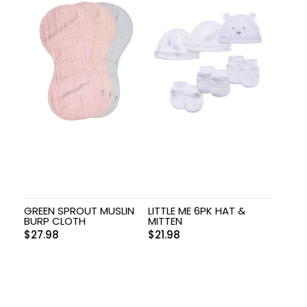
GREEN SPROUT MUSLIN
LITTLE ME 6PK HAT &
BURP CLOTH
MITTEN
$
27.98
$
21.98