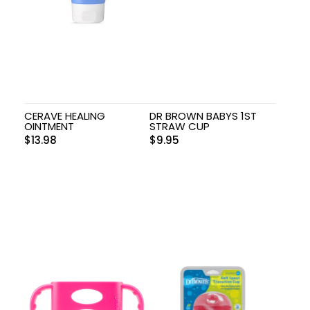
CERAVE HEALING
DR BROWN BABYS 1ST
OINTMENT
STRAW CUP
$
13.98
$
9.95