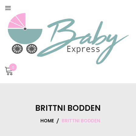
0
BRITTNI BODDEN
HOME
BRITTNI BODDEN