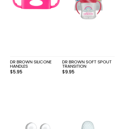
DR BROWN SILICONE
DR BROWN SOFT SPOUT
HANDLES
TRANSITION
$
5.95
$
9.95