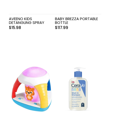
AVEENO KIDS
BABY BREZZA PORTABLE
DETANGLING SPRAY
BOTTLE
$
15.98
$
117.99