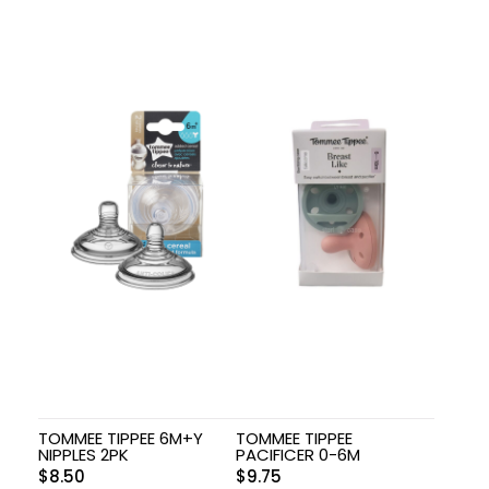
TOMMEE TIPPEE 6M+Y
TOMMEE TIPPEE
NIPPLES 2PK
PACIFICER 0-6M
$
8.50
$
9.75