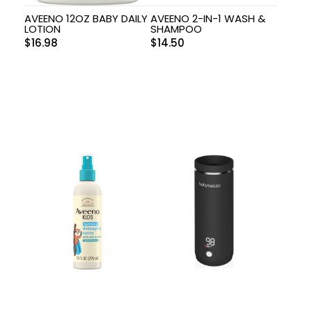
AVEENO 12OZ BABY DAILY
AVEENO 2-IN-1 WASH &
LOTION
SHAMPOO
$
16.98
$
14.50