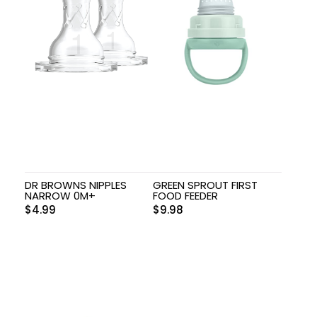
DR BROWNS NIPPLES
GREEN SPROUT FIRST
NARROW 0M+
FOOD FEEDER
$
4.99
$
9.98