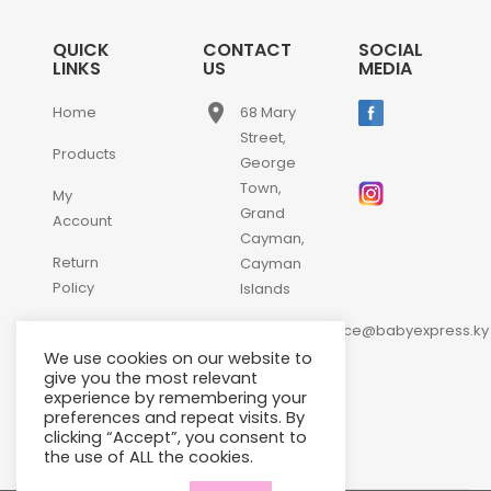
QUICK
CONTACT
SOCIAL
LINKS
US
MEDIA
place
Home
68 Mary
Street,
Products
George
Town,
My
Grand
Account
Cayman,
Return
Cayman
Policy
Islands
email
Contact
customerservice@babyexpress.ky
Us
We use cookies on our website to
phone
+1-
give you the most relevant
experience by remembering your
345-
preferences and repeat visits. By
640-
clicking “Accept”, you consent to
2397
the use of ALL the cookies.