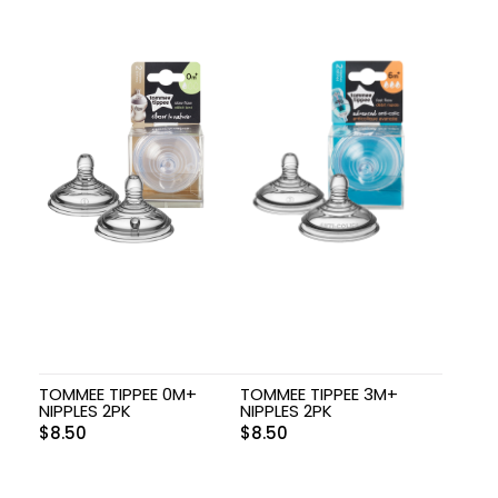
TOMMEE TIPPEE 0M+
TOMMEE TIPPEE 3M+
NIPPLES 2PK
NIPPLES 2PK
$
8.50
$
8.50