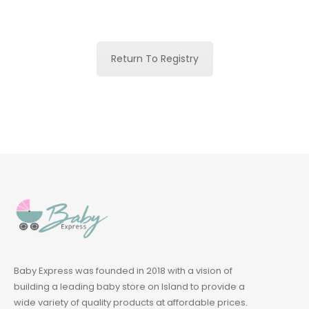
Return To Registry
Baby Express was founded in 2018 with a vision of
building a leading baby store on Island to provide a
wide variety of quality products at affordable prices.