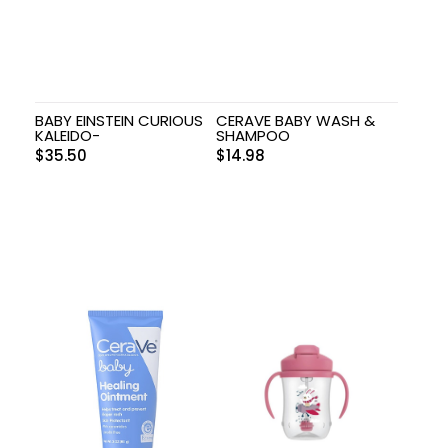
BABY EINSTEIN CURIOUS
CERAVE BABY WASH &
KALEIDO-
SHAMPOO
$
35.50
$
14.98