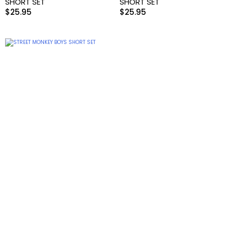
SHORT SET
SHORT SET
$
25.95
$
25.95