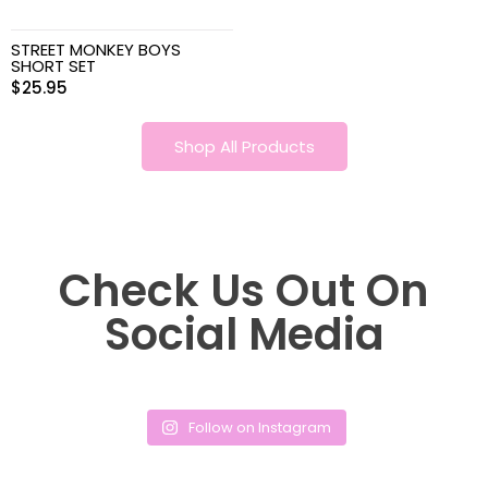
STREET MONKEY BOYS
SHORT SET
$
25.95
Shop All Products
Check Us Out On
Social Media
Follow on Instagram