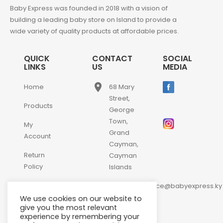
Baby Express was founded in 2018 with a vision of
building a leading baby store on Island to provide a
wide variety of quality products at affordable prices.
QUICK
CONTACT
SOCIAL
LINKS
US
MEDIA
place
Home
68 Mary
Street,
Products
George
Town,
My
Grand
Account
Cayman,
Return
Cayman
Policy
Islands
email
Contact
customerservice@babyexpress.ky
Us
We use cookies on our website to
phone
+1-
give you the most relevant
experience by remembering your
345-