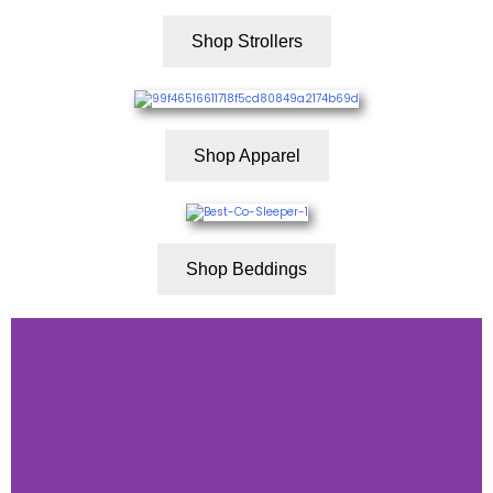
Shop Strollers
Shop Apparel
Shop Beddings