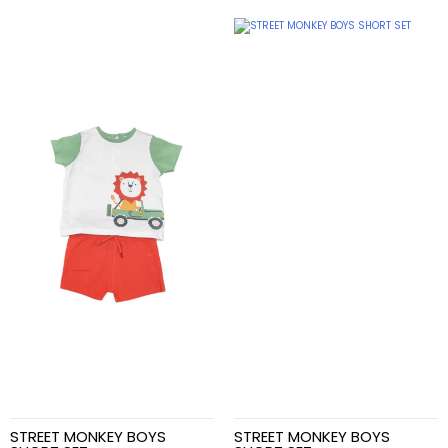
STREET MONKEY BOYS
STREET MONKEY BOYS