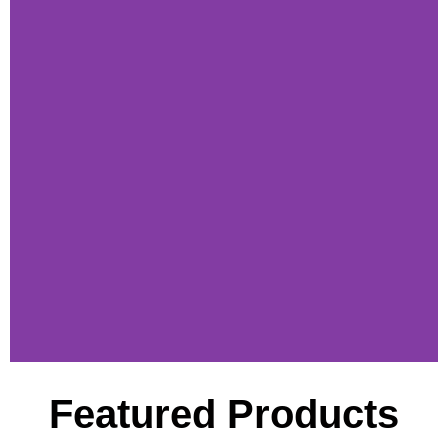
Featured Products