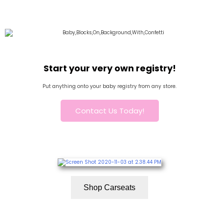
Start your very own registry!
Put anything onto your baby registry from any store.
Contact Us Today!
Shop Carseats