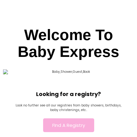
Welcome To
Baby Express
Looking for a registry?
Look no further see all our registries from baby showers, birthdays,
baby christenings, etc..
FInd A Registry