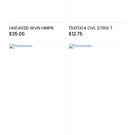
14X14X20 WVN HMPR
15X11X14 OVL STRG T
$
35.00
$
12.75