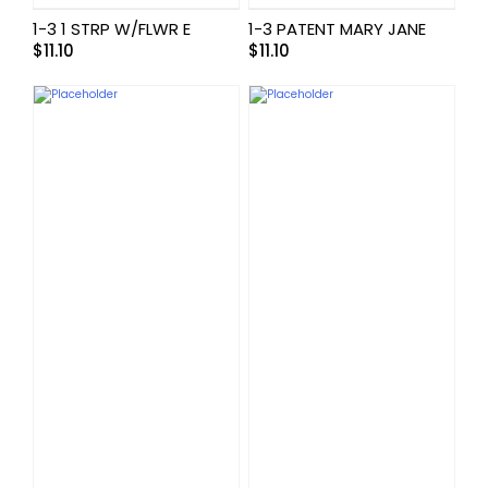
1-3 1 STRP W/FLWR E
1-3 PATENT MARY JANE
$
11.10
$
11.10