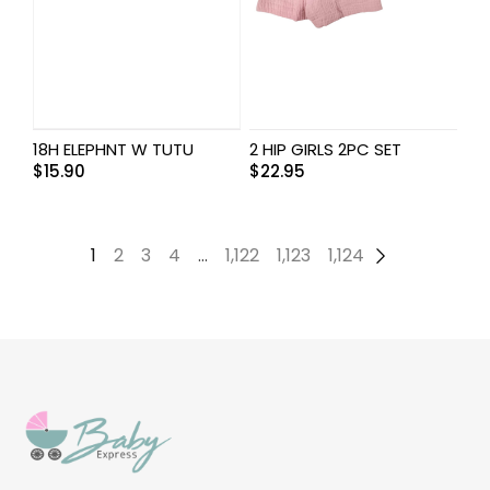
18H ELEPHNT W TUTU
2 HIP GIRLS 2PC SET
$
15.90
$
22.95
1
2
3
4
…
1,122
1,123
1,124
→