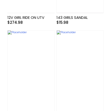
12V GIRL RIDE ON UTV
143 GIRLS SANDAL
$
274.98
$
15.98