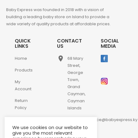
Baby Express was founded in 2018 with a vision of
building a leading baby store on Island to provide a
wide variety of quality products at affordable prices.
QUICK
CONTACT
SOCIAL
LINKS
US
MEDIA
place
Home
68 Mary
Street,
Products
George
Town,
My
Grand
Account
Cayman,
Return
Cayman
Policy
Islands
email
Contact
customerservice@babyexpress.ky
Us
We use cookies on our website to
phone
+1-
give you the most relevant