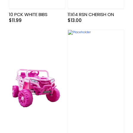
10 PCK WHITE BIBS
11X14 RSN CHERISH ON
$
11.99
$
13.00