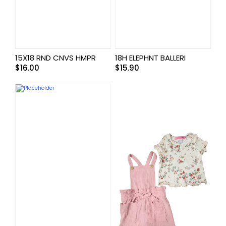
15X18 RND CNVS HMPR
18H ELEPHNT BALLERI
$
16.00
$
15.90