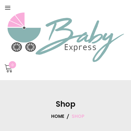
0
Shop
HOME
SHOP