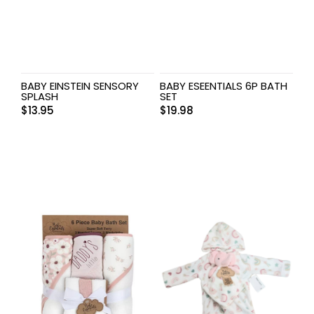
BABY EINSTEIN SENSORY
BABY ESEENTIALS 6P BATH
SPLASH
SET
$
13.95
$
19.98