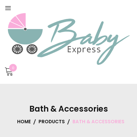
0
Bath & Accessories
HOME
PRODUCTS
BATH & ACCESSORIES