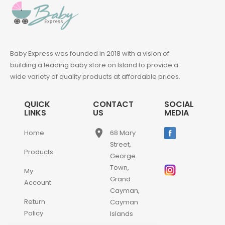
Baby Express was founded in 2018 with a vision of
building a leading baby store on Island to provide a
wide variety of quality products at affordable prices.
QUICK
CONTACT
SOCIAL
LINKS
US
MEDIA
place
Home
68 Mary
Street,
Products
George
Town,
My
Grand
Account
Cayman,
Return
Cayman
Policy
Islands