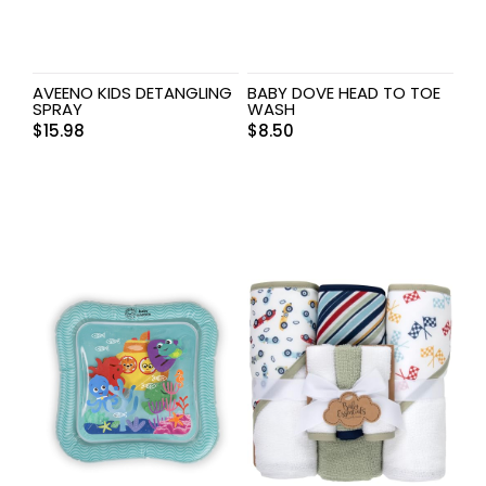
AVEENO KIDS DETANGLING
BABY DOVE HEAD TO TOE
SPRAY
WASH
$
15.98
$
8.50