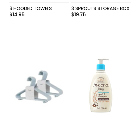
3 HOODED TOWELS
3 SPROUTS STORAGE BOX
$
14.95
$
19.75