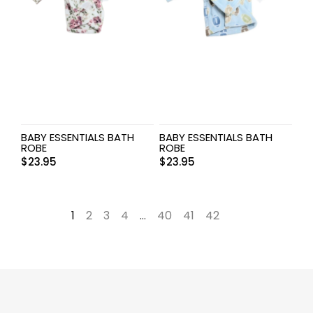
BABY ESSENTIALS BATH
BABY ESSENTIALS BATH
ROBE
ROBE
$
23.95
$
23.95
1
2
3
4
…
40
41
42
→