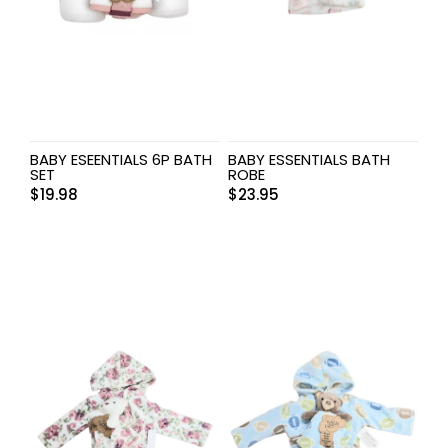
BABY ESEENTIALS 6P BATH
BABY ESSENTIALS BATH
SET
ROBE
$
19.98
$
23.95