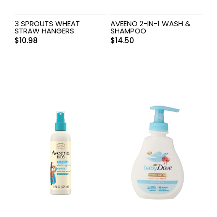
3 SPROUTS WHEAT
AVEENO 2-IN-1 WASH &
STRAW HANGERS
SHAMPOO
$
10.98
$
14.50