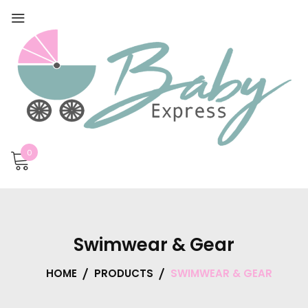
0
Swimwear & Gear
HOME
PRODUCTS
SWIMWEAR & GEAR