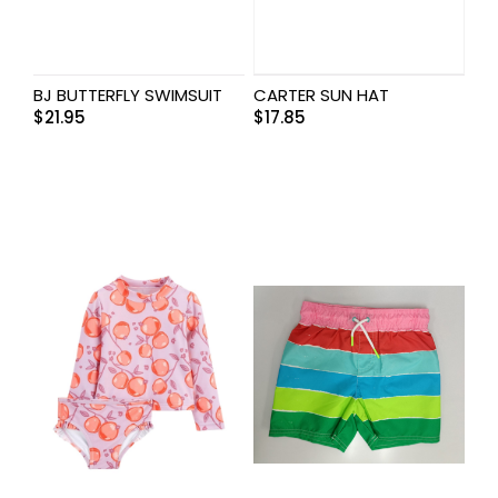
BJ BUTTERFLY SWIMSUIT
CARTER SUN HAT
$
21.95
$
17.85