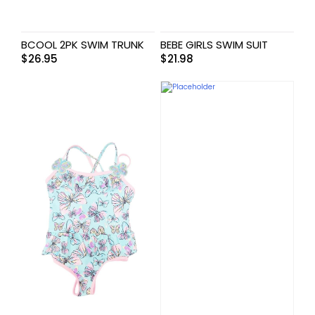
BCOOL 2PK SWIM TRUNK
BEBE GIRLS SWIM SUIT
$
26.95
$
21.98