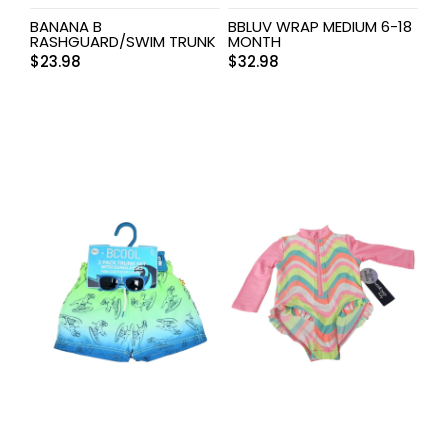
BANANA B
BBLUV WRAP MEDIUM 6-18
RASHGUARD/SWIM TRUNK
MONTH
$
23.98
$
32.98