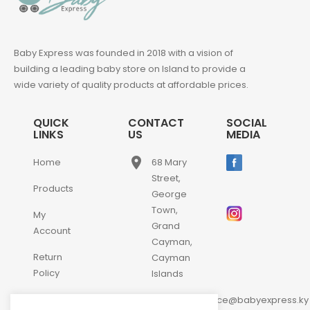
Baby Express was founded in 2018 with a vision of
building a leading baby store on Island to provide a
wide variety of quality products at affordable prices.
QUICK
CONTACT
SOCIAL
LINKS
US
MEDIA
place
Home
68 Mary
Street,
Products
George
Town,
My
Grand
Account
Cayman,
Return
Cayman
Policy
Islands
email
Contact
customerservice@babyexpress.ky