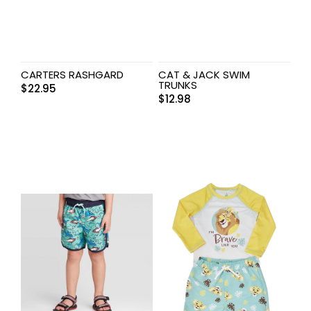
CARTERS RASHGARD
CAT & JACK SWIM
TRUNKS
$
22.95
$
12.98