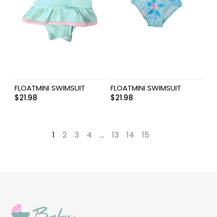
FLOATMINI SWIMSUIT
FLOATMINI SWIMSUIT
$
21.98
$
21.98
1
2
3
4
…
13
14
15
→