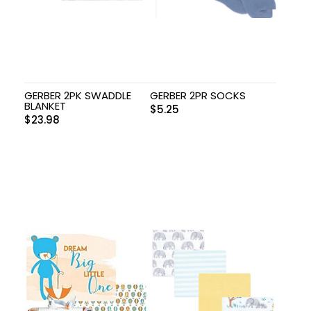
GERBER 2PK SWADDLE
GERBER 2PR SOCKS
BLANKET
$
5.25
$
23.98