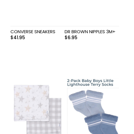
CONVERSE SNEAKERS
DR BROWN NIPPLES 3M+
$
41.95
$
6.95