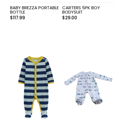
BABY BREZZA PORTABLE
CARTERS 5PK BOY
BOTTLE
BODYSUIT
$
117.99
$
29.00