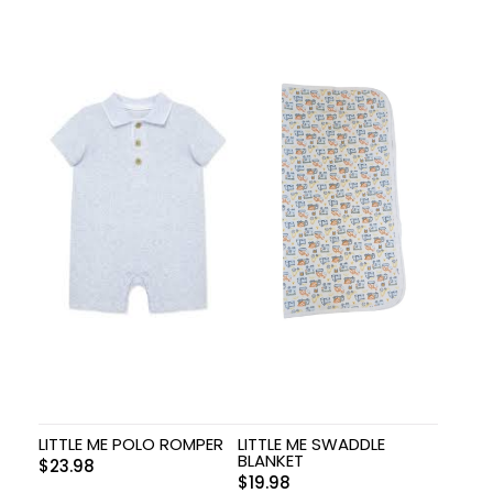
LITTLE ME POLO ROMPER
LITTLE ME SWADDLE
BLANKET
$
23.98
$
19.98