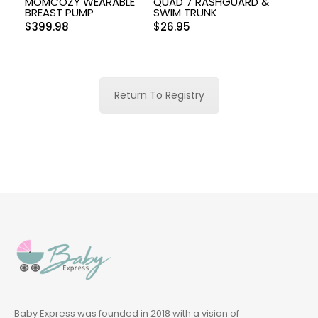
MOMCOZY WEARABLE
QUAD 7 RASHGUARD &
BREAST PUMP
SWIM TRUNK
$
399.98
$
26.95
Return To Registry
Baby Express was founded in 2018 with a vision of