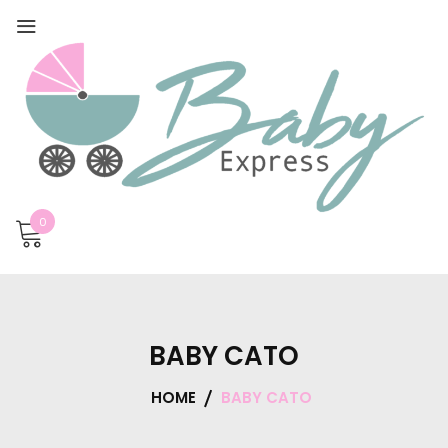
0
BABY CATO
HOME
BABY CATO