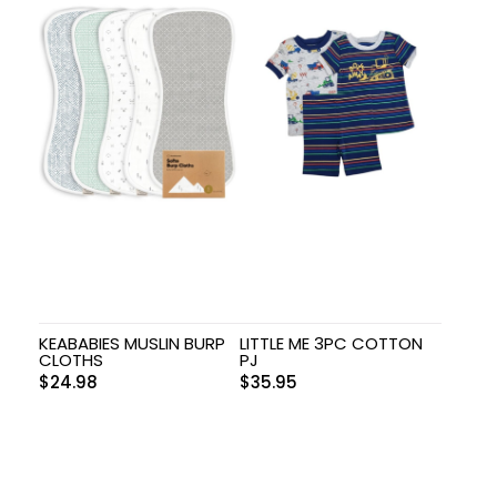
KEABABIES MUSLIN BURP
LITTLE ME 3PC COTTON
CLOTHS
PJ
$
24.98
$
35.95