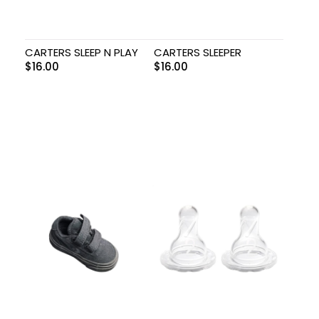
CARTERS SLEEP N PLAY
CARTERS SLEEPER
$
16.00
$
16.00