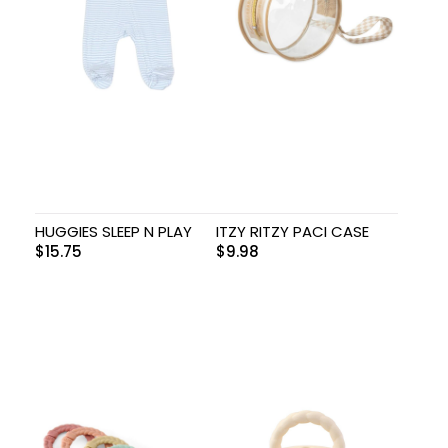
HUGGIES SLEEP N PLAY
ITZY RITZY PACI CASE
$
15.75
$
9.98