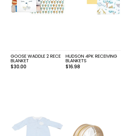
GOOSE WADDLE 2 RECE
HUDSON 4PK RECEIVING
BLANKET
BLANKETS
$
30.00
$
16.98