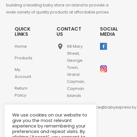
building a leading baby store on Island to provide a
wide variety of quality products at affordable prices.
QUICK
CONTACT
SOCIAL
LINKS
US
MEDIA
place
Home
68 Mary
Street,
Products
George
Town,
My
Grand
Account
Cayman,
Return
Cayman
Policy
Islands
email
Contact
customerservice@babyexpress.ky
Us
We use cookies on our website to
phone
+1-
give you the most relevant
experience by remembering your
345-
preferences and repeat visits. By
640-