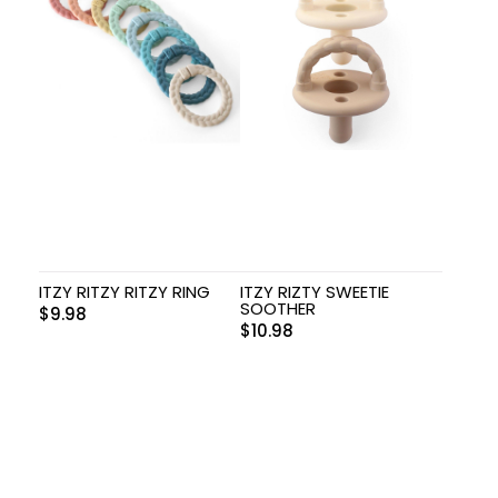
ITZY RITZY RITZY RING
ITZY RIZTY SWEETIE
SOOTHER
$
9.98
$
10.98