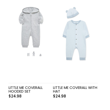
LITTLE ME COVERALL
LITTLE ME COVERALL WITH
HOODED SET
HAT
$
24.98
$
24.98