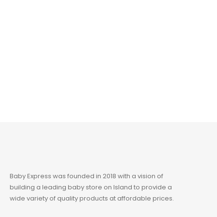
Baby Express was founded in 2018 with a vision of
building a leading baby store on Island to provide a
wide variety of quality products at affordable prices.