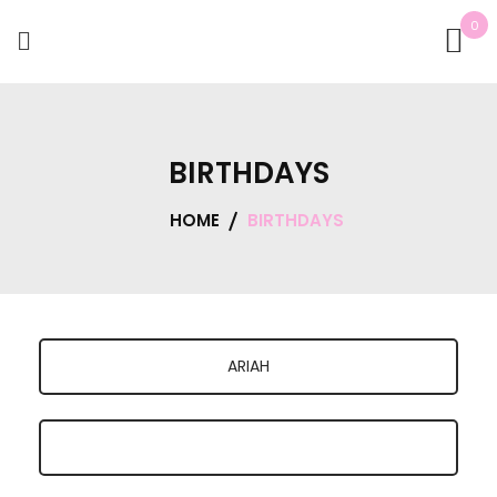
0
BIRTHDAYS
HOME
BIRTHDAYS
ARIAH