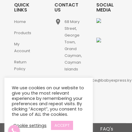
QUICK
CONTACT
SOCIAL
LINKS
US
MEDIA
place
Home
68 Mary
Street,
Products
George
Town,
My
Grand
Account
Cayman,
Return
Cayman
Policy
Islands
email
Contact
customerservice@babyexpress.ky
Us
We use cookies on our website to
phone
+1-
give you the most relevant
experience by remembering your
345-
preferences and repeat visits. By
640-
clicking “Accept”, you consent to
2397
the use of ALL the cookies.
Cookie settings
ACCEPT
Terms and Conditions
FAQ's