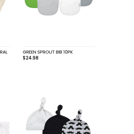
RAL
GREEN SPROUT BIB 10PK
$
24.98