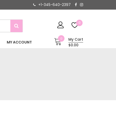
+1-345-640-2397
0
0
My Cart
MY ACCOUNT
$0.00