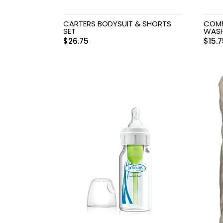
CARTERS BODYSUIT & SHORTS
COMF
SET
WAS
$
26.75
$
15.