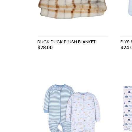
DUCK DUCK PLUSH BLANKET
ELYS
$
28.00
$
24.