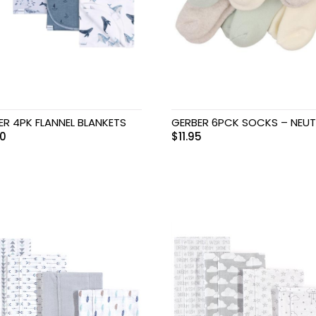
ER 4PK FLANNEL BLANKETS
GERBER 6PCK SOCKS – NEUT
00
$
11.95