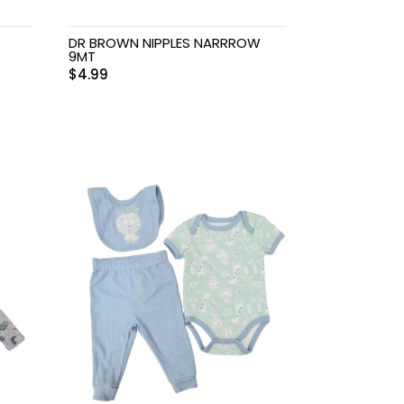
DR BROWN NIPPLES NARRROW
9MT
$
4.99