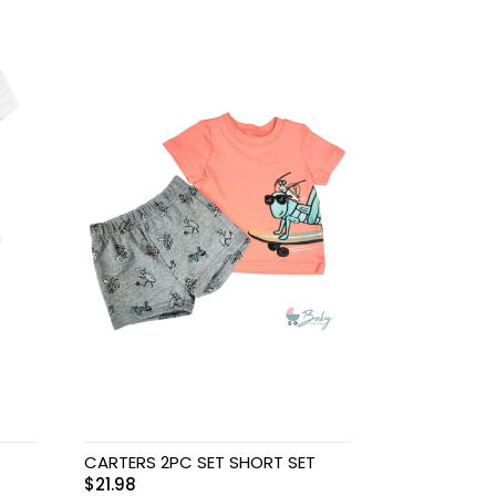
CARTERS 2PC SET SHORT SET
$
21.98