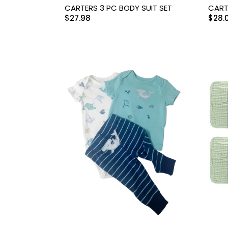
Swimwear & Gear
CARTERS 3 PC BODY SUIT SET
CART
$
27.98
$
28.
Toys