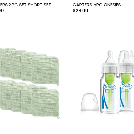
ERS 3PC SET SHORT SET
CARTERS 5PC ONESIES
00
$
28.00