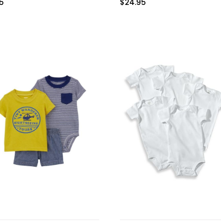
95
$
24.95