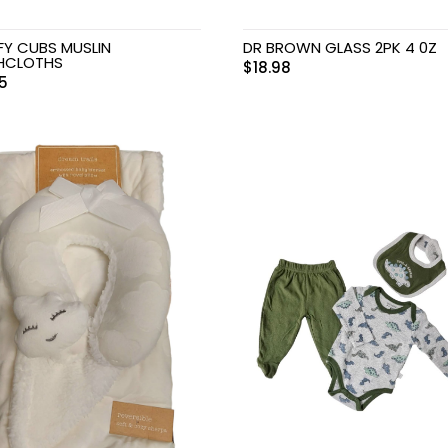
Y CUBS MUSLIN
DR BROWN GLASS 2PK 4 0Z
HCLOTHS
$
18.98
75