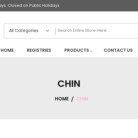
s. Closed on Public Holidays
HOME
REGISTRIES
PRODUCTS
CONTACT US
CHIN
HOME
CHIN