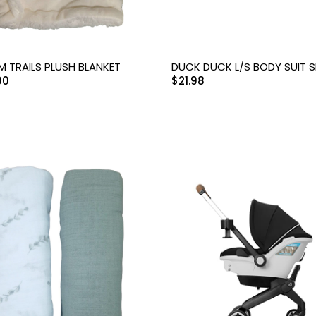
M TRAILS PLUSH BLANKET
DUCK DUCK L/S BODY SUIT S
00
$
21.98