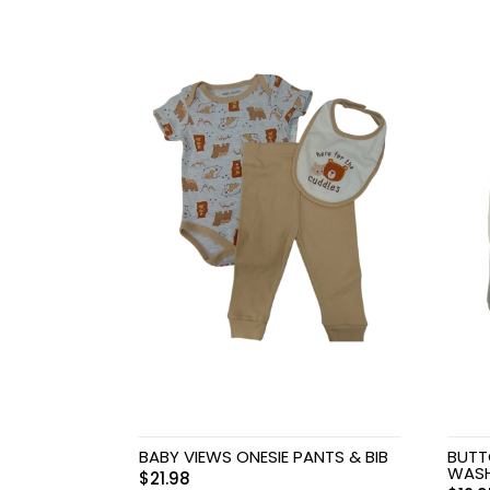
Baby & Toddler
Furniture
Baby Feeding items
& Accessories
Baby Gear
Bags & Caddies &
Accessories
Bath & Accessories
Bedding
Breast Pump &
BABY VIEWS ONESIE PANTS & BIB
BUTT
Accessories
WAS
$
21.98