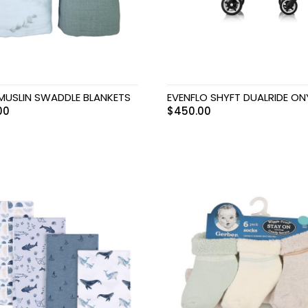
 MUSLIN SWADDLE BLANKETS
EVENFLO SHYFT DUALRIDE ON
00
$
450.00