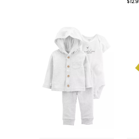
$
12.
Burp cloths & Bibs &
Teethers
Car Seat & Strollers&
travel Systems
Educational Toys
Mom & Baby Pillows
Outdoor Activities &
More
Safety Products
Shoes