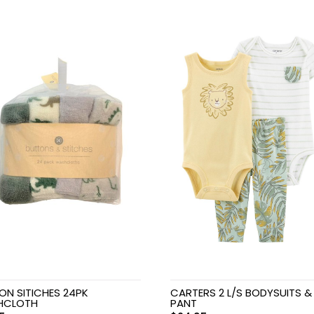
ON SITICHES 24PK
CARTERS 2 L/S BODYSUITS &
HCLOTH
PANT