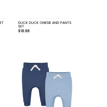
ET
DUCK DUCK ONESIE AND PANTS
SET
$
18.98