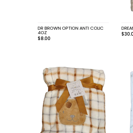
DR BROWN OPTION ANTI COLIC
DREA
4OZ
$
30.
$
8.00