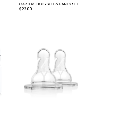
CARTERS BODYSUIT & PANTS SET
$
22.00