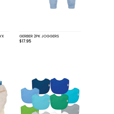
YX
GERBER 2PK JOGGERS
$
17.95