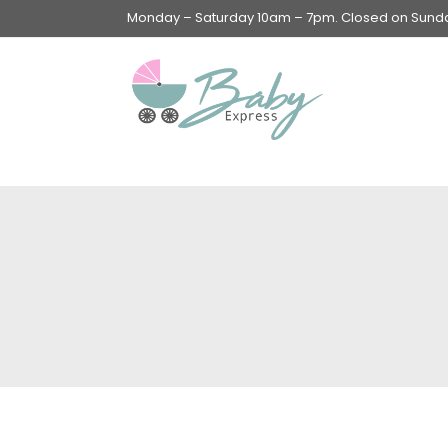
Monday – Saturday 10am – 7pm. Closed on Sunday
Swings & Walkers &
Rockers &
Superseats
Accessories
Apparel
Apparel accessories
Baby & Mom Hygiene