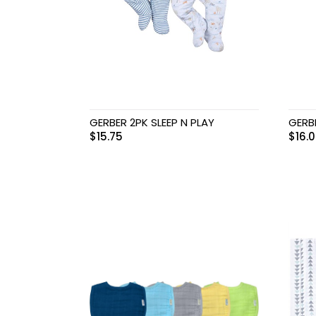
GERBER 2PK SLEEP N PLAY
GERB
$
15.75
$
16.