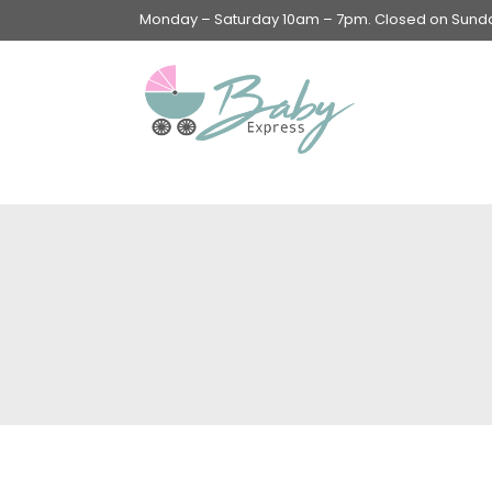
Monday – Saturday 10am – 7pm. Closed on Sunday
Swings & Walkers &
Rockers &
Superseats
Accessories
Apparel
Apparel accessories
Baby & Mom Hygiene