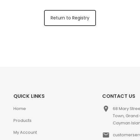
Return to Registry
QUICK LINKS
CONTACT US
place
Home
68 Mary Stre
Town, Grand
Products
Cayman Isla
My Account
email
customerser