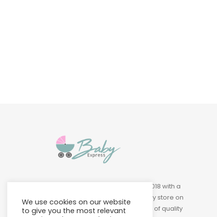
Baby & Toddler
Furniture
Baby Feeding items
& Accessories
Baby Gear
Bags & Caddies &
Accessories
Bath & Accessories
Bedding
Baby Express was founded in 2018 with a
Breast Pump &
vision of building a leading baby store on
We use cookies on our website
Accessories
Island to provide a wide variety of quality
to give you the most relevant