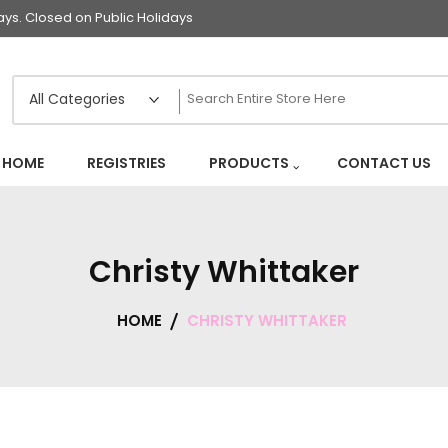
s. Closed on Public Holidays
HOME
REGISTRIES
PRODUCTS
CONTACT US
Christy Whittaker
HOME
CHRISTY WHITTAKER