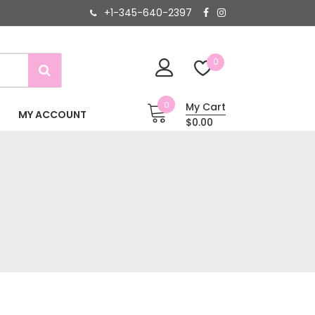
+1-345-640-2397
0
0
My Cart
MY ACCOUNT
$0.00