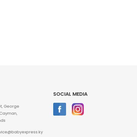
SOCIAL MEDIA
et, George
 Cayman,
nds
vice@babyexpress.ky