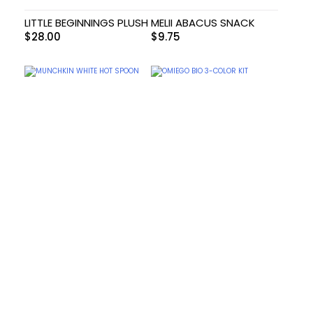
LITTLE BEGINNINGS PLUSH
MELII ABACUS SNACK
$
28.00
$
9.75