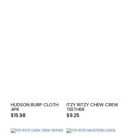
HUDSON BURP CLOTH
ITZY RITZY CHEW CREW
4PK
TEETHER
$
15.98
$
9.25