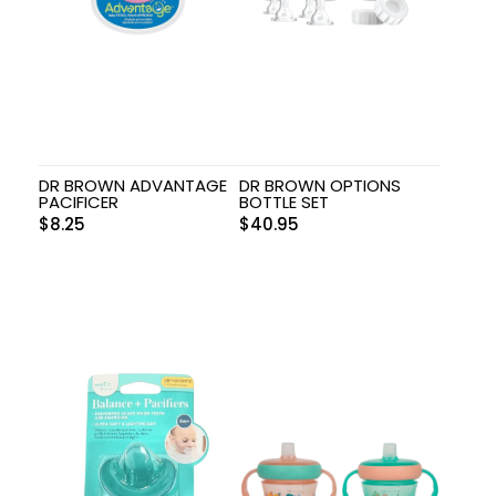
DR BROWN ADVANTAGE
DR BROWN OPTIONS
PACIFICER
BOTTLE SET
$
8.25
$
40.95