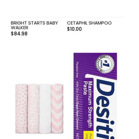
BRIGHT STARTS BABY
CETAPHIL SHAMPOO
WALKER
$
10.00
$
84.98