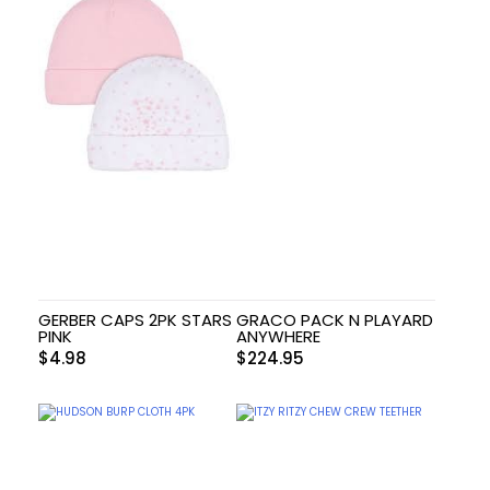
GERBER CAPS 2PK STARS
GRACO PACK N PLAYARD
PINK
ANYWHERE
$
4.98
$
224.95