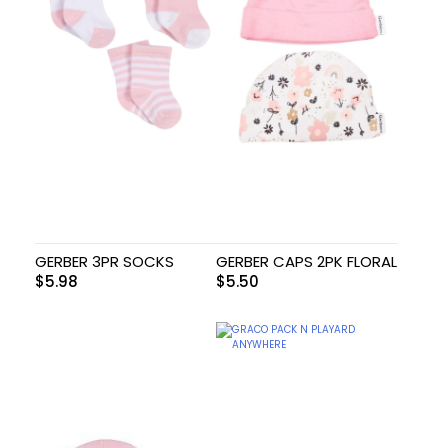
GERBER 3PR SOCKS
GERBER CAPS 2PK FLORAL
$
5.98
$
5.50