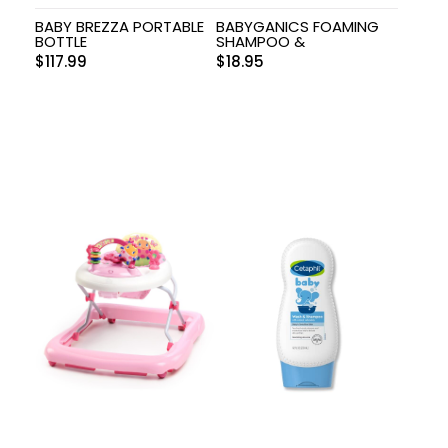
BABY BREZZA PORTABLE
BABYGANICS FOAMING
BOTTLE
SHAMPOO &
$
117.99
$
18.95