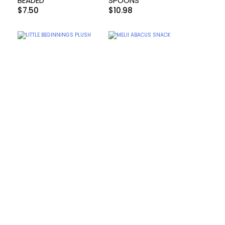
BEADED
SPOONS
$
7.50
$
10.98