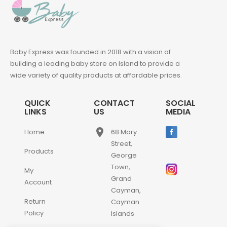
Baby Express was founded in 2018 with a vision of
building a leading baby store on Island to provide a
wide variety of quality products at affordable prices.
QUICK
CONTACT
SOCIAL
LINKS
US
MEDIA
place
Home
68 Mary
Street,
Products
George
Town,
My
Grand
Account
Cayman,
Return
Cayman
Policy
Islands