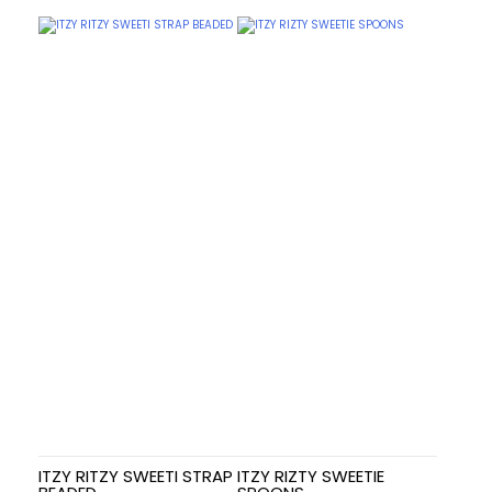
ITZY RITZY SWEETI STRAP
ITZY RIZTY SWEETIE