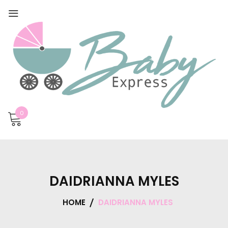
0
DAIDRIANNA MYLES
HOME
DAIDRIANNA MYLES