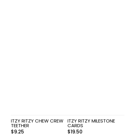
ITZY RITZY CHEW CREW
ITZY RITZY MILESTONE
TEETHER
CARDS
$
9.25
$
19.50