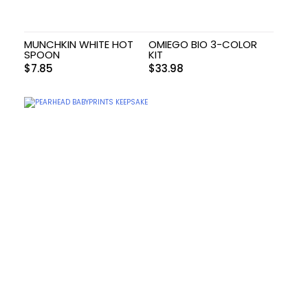
MUNCHKIN WHITE HOT
OMIEGO BIO 3-COLOR
SPOON
KIT
$
7.85
$
33.98