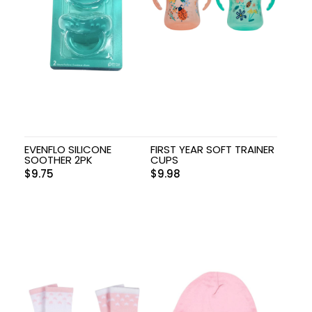
EVENFLO SILICONE
FIRST YEAR SOFT TRAINER
SOOTHER 2PK
CUPS
$
9.75
$
9.98