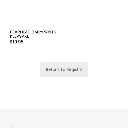
PEARHEAD BABYPRINTS
KEEPSAKE
$
10.95
Return To Registry