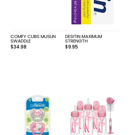
COMFY CUBS MUSLIN
DESITIN MAXIMUM
SWADDLE
STRENGTH
$
34.98
$
9.95