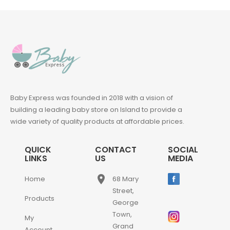
Baby Express was founded in 2018 with a vision of
building a leading baby store on Island to provide a
wide variety of quality products at affordable prices.
QUICK
CONTACT
SOCIAL
LINKS
US
MEDIA
place
Home
68 Mary
Street,
Products
George
Town,
My
Grand
Account