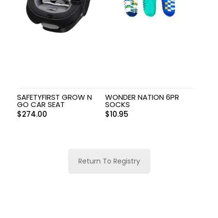
SAFETYFIRST GROW N
WONDER NATION 6PR
GO CAR SEAT
SOCKS
$
274.00
$
10.95
Return To Registry