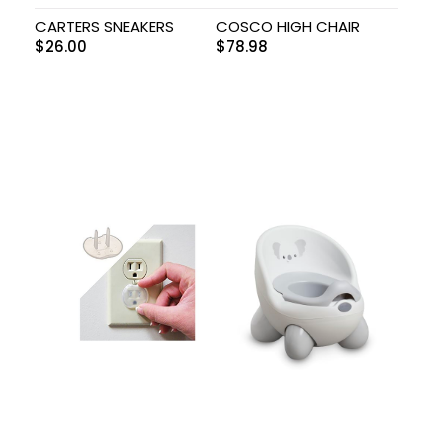
CARTERS SNEAKERS
COSCO HIGH CHAIR
$
26.00
$
78.98