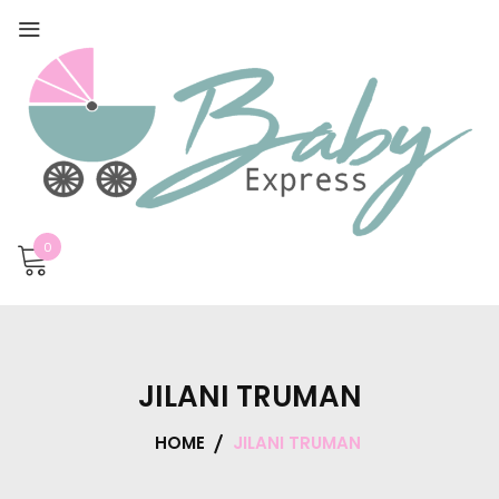
0
JILANI TRUMAN
HOME
JILANI TRUMAN