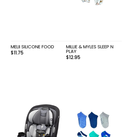
MELII SILICONE FOOD
MILLIE & MYLES SLEEP N
PLAY
$
11.75
$
12.95