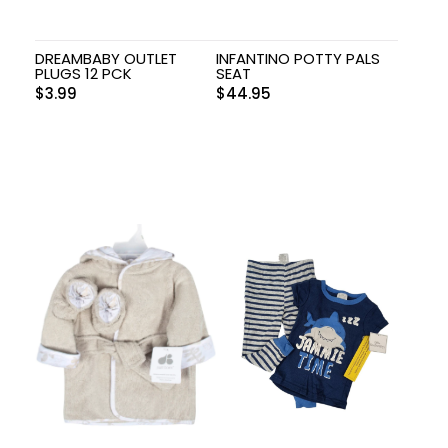
DREAMBABY OUTLET
INFANTINO POTTY PALS
PLUGS 12 PCK
SEAT
$
3.99
$
44.95