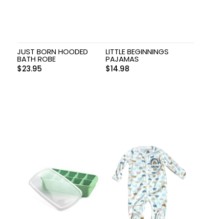
JUST BORN HOODED
LITTLE BEGINNINGS
BATH ROBE
PAJAMAS
$
23.95
$
14.98