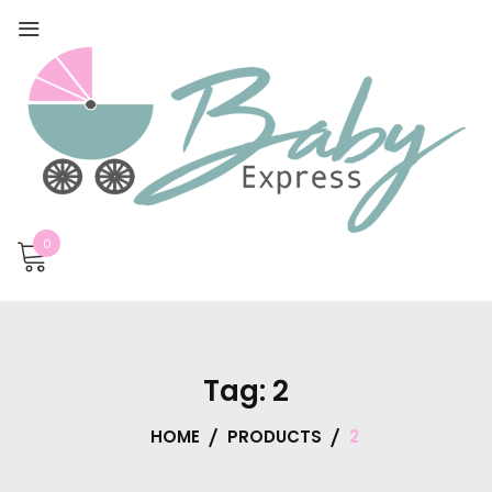
0
Tag:
2
HOME
PRODUCTS
2