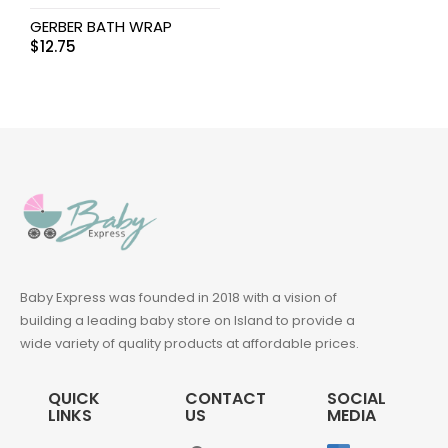
GERBER BATH WRAP
$
12.75
Baby Express was founded in 2018 with a vision of
building a leading baby store on Island to provide a
wide variety of quality products at affordable prices.
QUICK
CONTACT
SOCIAL
LINKS
US
MEDIA