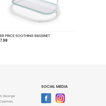
HER PRICE SOOTHING BASSINET
7.98
SOCIAL MEDIA
et, George
 Cayman,