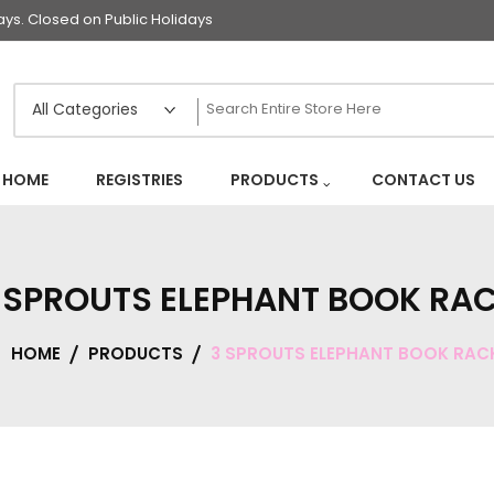
s. Closed on Public Holidays
HOME
REGISTRIES
PRODUCTS
CONTACT US
 SPROUTS ELEPHANT BOOK RA
HOME
PRODUCTS
3 SPROUTS ELEPHANT BOOK RAC