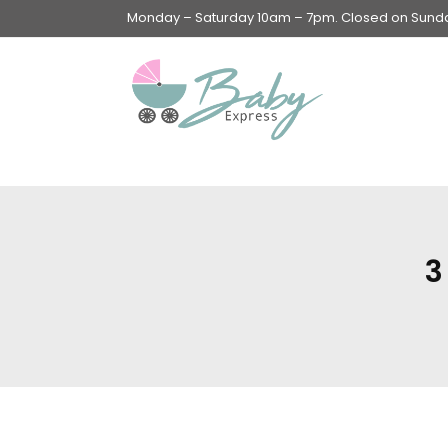
Monday – Saturday 10am – 7pm. Closed on Sunday
Swings & Walkers &
Rockers &
Superseats
3
Accessories
Apparel
Apparel accessories
Baby & Mom Hygiene