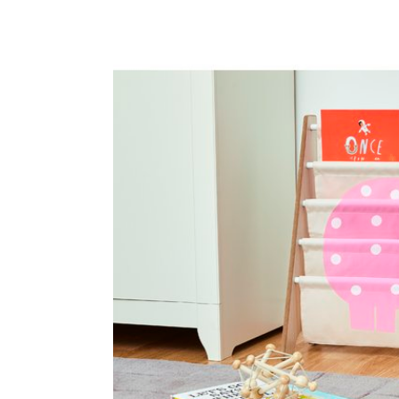
Baby & Toddler
Furniture
Baby Feeding items
& Accessories
Baby Gear
Bags & Caddies &
Accessories
Bath & Accessories
Bedding
Breast Pump &
Accessories