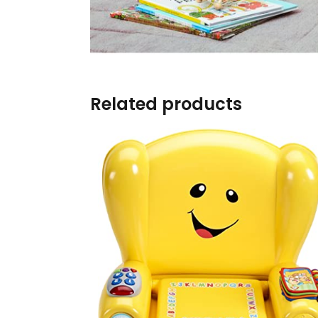
Burp cloths & Bibs &
Teethers
Car Seat & Strollers&
travel Systems
Related products
Educational Toys
Mom & Baby Pillows
Outdoor Activities &
More
Safety Products
Shoes