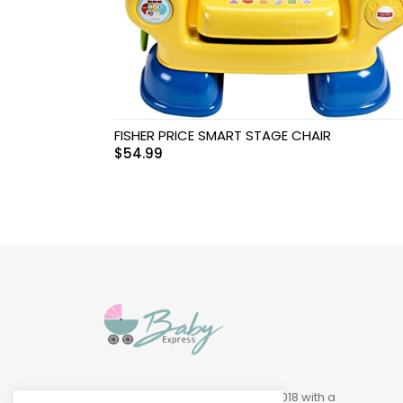
Swimwear & Gear
Toys
FISHER PRICE SMART STAGE CHAIR
$
54.99
Baby Express was founded in 2018 with a