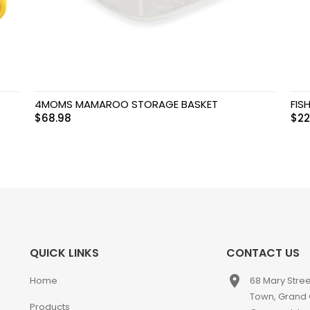
4MOMS MAMAROO STORAGE BASKET
FIS
$
68.98
$
22
QUICK LINKS
CONTACT US
place
Home
68 Mary Stre
Town, Grand
Products