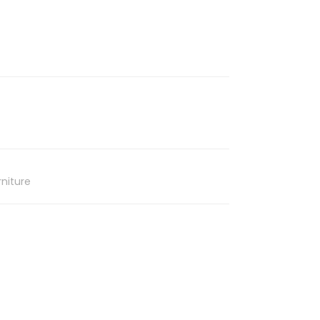
niture