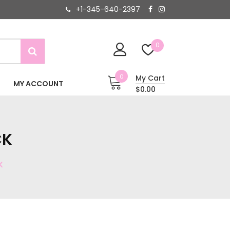
+1-345-640-2397
0
0
My Cart
MY ACCOUNT
$0.00
CK
K