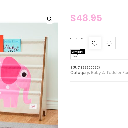
$
48.95
Out of stock
Compare
SKU:
812895000603
Category:
Baby & Toddler Fur