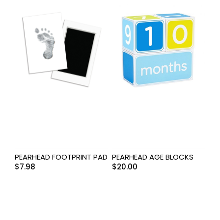
PEARHEAD FOOTPRINT PAD
PEARHEAD AGE BLOCKS
$
7.98
$
20.00