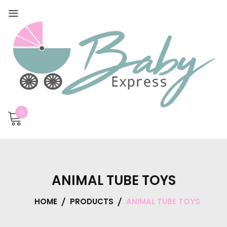
0
ANIMAL TUBE TOYS
HOME
PRODUCTS
ANIMAL TUBE TOYS