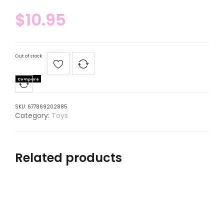
$
10.95
Out of stock
Compare
SKU:
677869202885
Category:
Toys
Related products