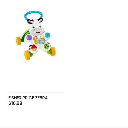
FISHER PRICE ZEBRA
$
16.99