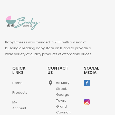
Baby Express was founded in 2018 with a vision of
building a leading baby store on Island to provide a
wide variety of quality products at affordable prices.
QUICK
CONTACT
SOCIAL
LINKS
US
MEDIA
place
Home
68 Mary
Street,
Products
George
Town,
My
Grand
Account
Cayman,