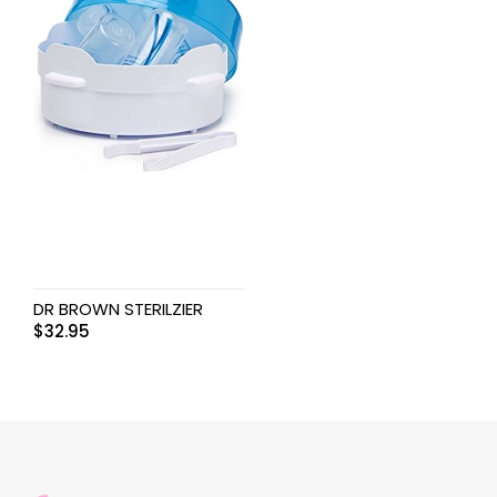
DR BROWN STERILZIER
$
32.95