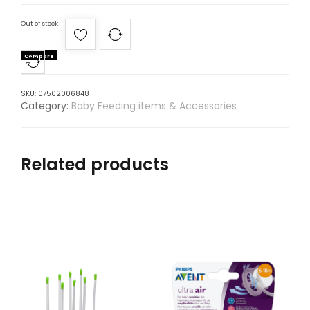
Out of stock
Compare
SKU:
07502006848
Category:
Baby Feeding items & Accessories
Related products