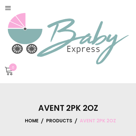
0
AVENT 2PK 2OZ
HOME
PRODUCTS
AVENT 2PK 2OZ