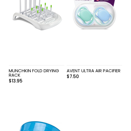
MUNCHKIN FOLD DRYING
AVENT ULTRA AIR PACIFIER
RACK
$
7.50
$
13.95