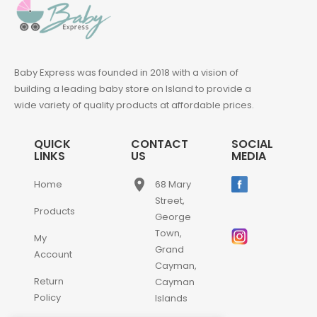
Baby Express was founded in 2018 with a vision of
building a leading baby store on Island to provide a
wide variety of quality products at affordable prices.
QUICK
CONTACT
SOCIAL
LINKS
US
MEDIA
place
Home
68 Mary
Street,
Products
George
Town,
My
Grand
Account
Cayman,
Return
Cayman
Policy
Islands