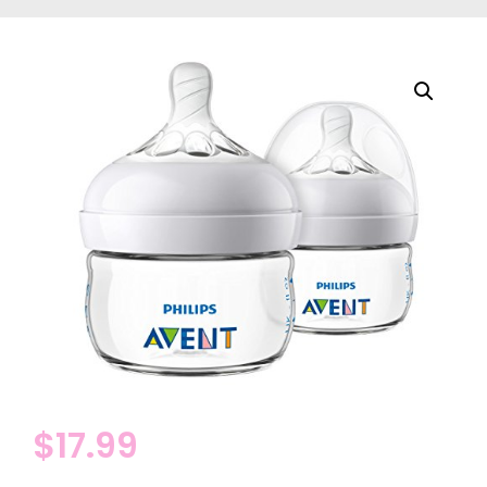
$
17.99