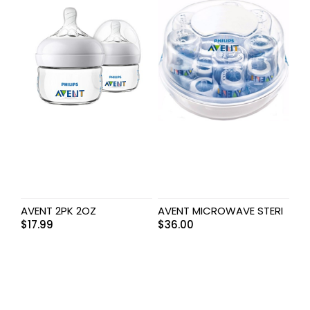
AVENT 2PK 2OZ
AVENT MICROWAVE STERI
$
17.99
$
36.00