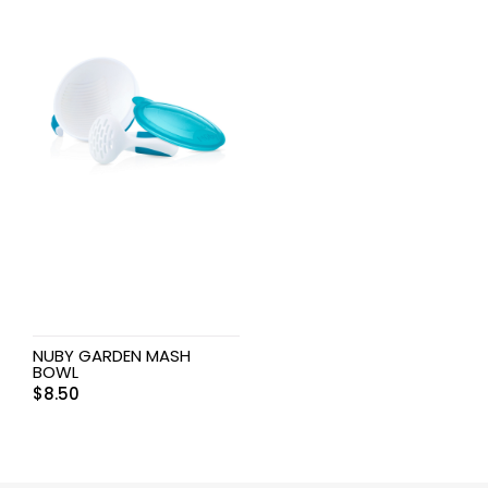
NUBY GARDEN MASH
BOWL
$
8.50