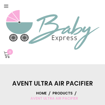
0
AVENT ULTRA AIR PACIFIER
HOME
PRODUCTS
AVENT ULTRA AIR PACIFIER