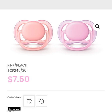
PINK/PEACH
SCF245/20
$
7.50
Out of stock
Compare