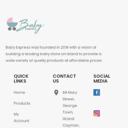
Baby Express was founded in 2018 with a vision of
building a leading baby store on Island to provide a
wide variety of quality products at affordable prices.
QUICK
CONTACT
SOCIAL
LINKS
US
MEDIA
place
Home
68 Mary
Street,
Products
George
Town,
My
Grand
Account
Cayman,