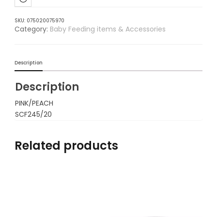
SKU:
075020075970
Category:
Baby Feeding items & Accessories
Description
Description
PINK/PEACH
SCF245/20
Related products