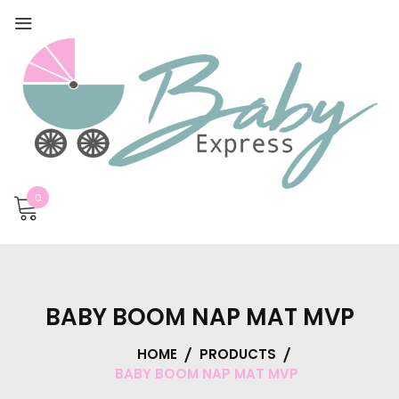
0
BABY BOOM NAP MAT MVP
HOME
PRODUCTS
BABY BOOM NAP MAT MVP