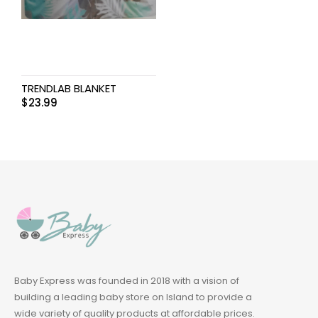
TRENDLAB BLANKET
$
23.99
Baby Express was founded in 2018 with a vision of
building a leading baby store on Island to provide a
wide variety of quality products at affordable prices.