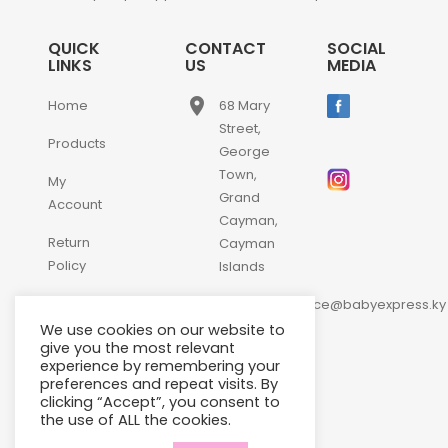
QUICK
CONTACT
SOCIAL
LINKS
US
MEDIA
place
Home
68 Mary
Street,
Products
George
Town,
My
Grand
Account
Cayman,
Return
Cayman
Policy
Islands
email
Contact
customerservice@babyexpress.ky
Us
We use cookies on our website to
phone
+1-
give you the most relevant
experience by remembering your
345-
preferences and repeat visits. By
640-
clicking “Accept”, you consent to
2397
the use of ALL the cookies.