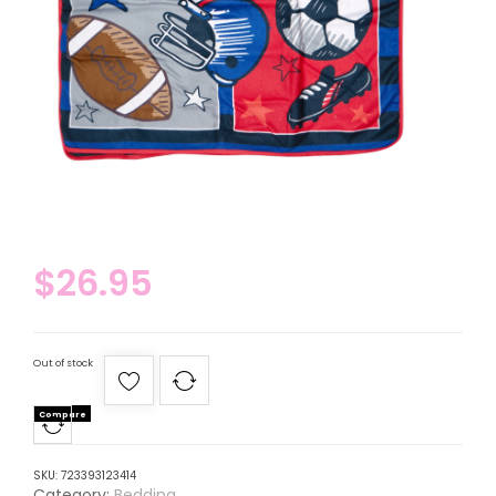
$
26.95
Out of stock
Compare
SKU:
723393123414
Category:
Bedding