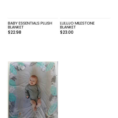
BABY ESSENTIALS PLUSH
LULUJO MILESTONE
BLANKET
BLANKET
$
22.98
$
23.00