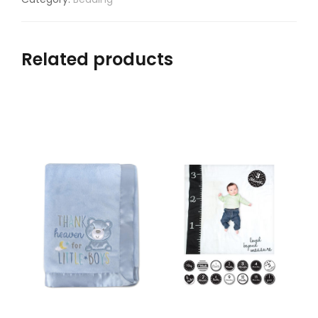
Related products