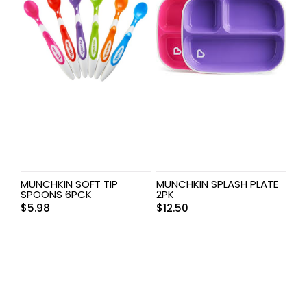
MUNCHKIN SOFT TIP
MUNCHKIN SPLASH PLATE
SPOONS 6PCK
2PK
$
5.98
$
12.50