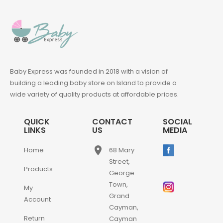
Baby Express was founded in 2018 with a vision of
building a leading baby store on Island to provide a
wide variety of quality products at affordable prices.
QUICK
CONTACT
SOCIAL
LINKS
US
MEDIA
place
Home
68 Mary
Street,
Products
George
Town,
My
Grand
Account
Cayman,
Return
Cayman