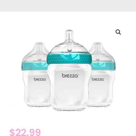
$
22.99