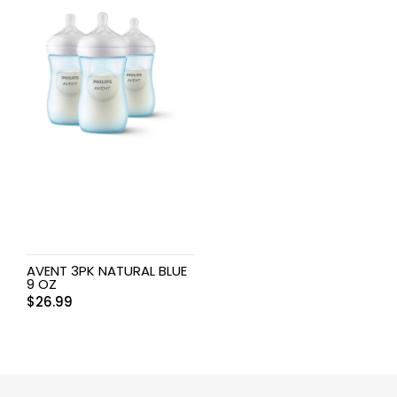
AVENT 3PK NATURAL BLUE
9 OZ
$
26.99