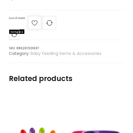
Out of stock
Compare
SKU:
886267001697
Category:
Baby Feeding items & Accessories
Related products