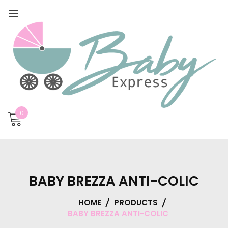
0
BABY BREZZA ANTI-COLIC
HOME
PRODUCTS
BABY BREZZA ANTI-COLIC