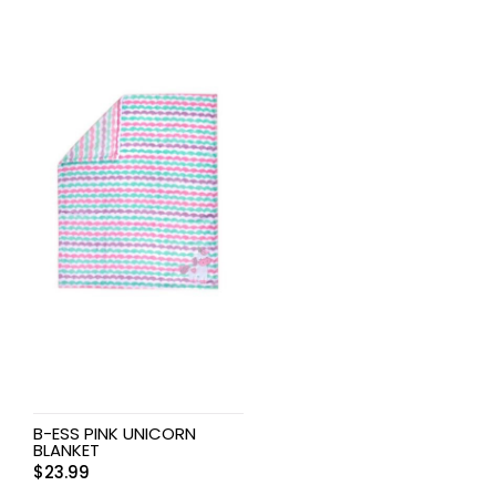
B-ESS PINK UNICORN
BLANKET
$
23.99