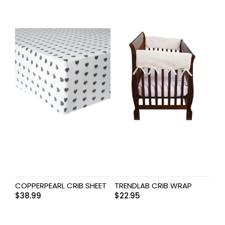
COPPERPEARL CRIB SHEET
TRENDLAB CRIB WRAP
$
38.99
$
22.95