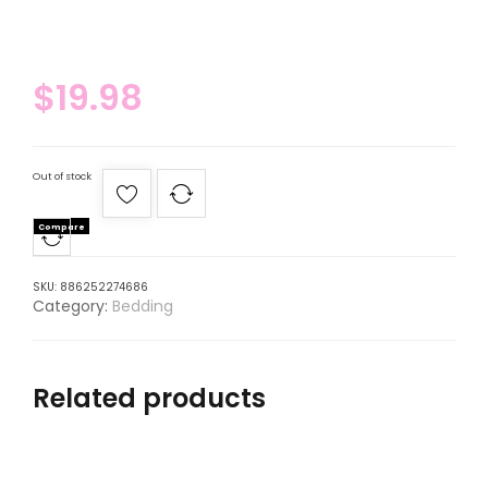
$
19.98
Out of stock
Compare
SKU:
886252274686
Category:
Bedding
Related products