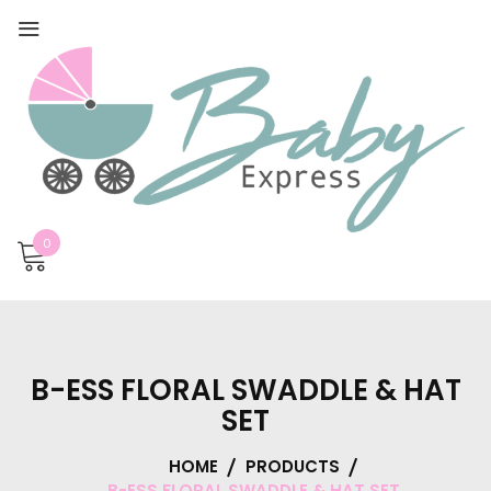
0
B-ESS FLORAL SWADDLE & HAT
SET
HOME
PRODUCTS
B-ESS FLORAL SWADDLE & HAT SET