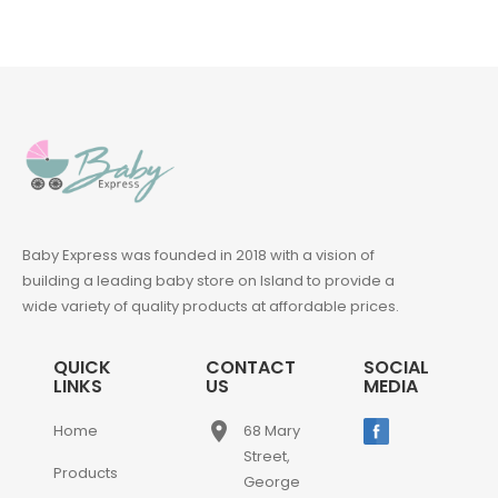
Baby Express was founded in 2018 with a vision of
building a leading baby store on Island to provide a
wide variety of quality products at affordable prices.
QUICK
CONTACT
SOCIAL
LINKS
US
MEDIA
place
Home
68 Mary
Street,
Products
George