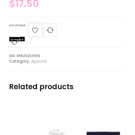
$
17.50
Out of stock
Compare
SKU:
886252325159
Category:
Apparel
Related products