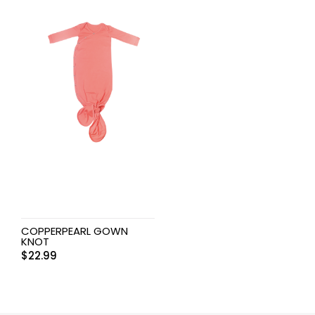
COPPERPEARL GOWN
KNOT
$
22.99