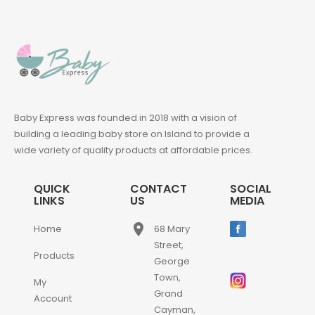
Baby Express was founded in 2018 with a vision of
building a leading baby store on Island to provide a
wide variety of quality products at affordable prices.
QUICK
CONTACT
SOCIAL
LINKS
US
MEDIA
place
Home
68 Mary
Street,
Products
George
Town,
My
Grand
Account
Cayman,