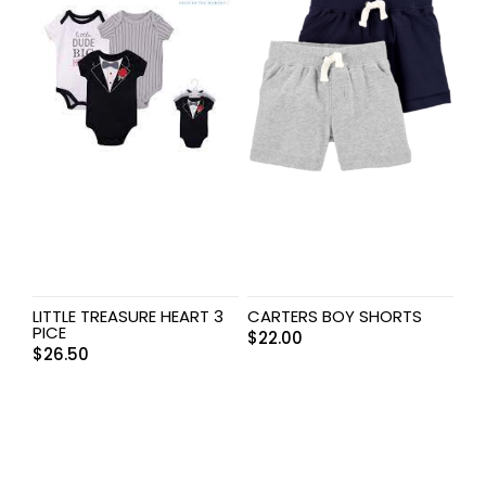
LITTLE TREASURE HEART 3
CARTERS BOY SHORTS
PICE
$
22.00
$
26.50