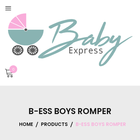
0
B-ESS BOYS ROMPER
HOME
PRODUCTS
B-ESS BOYS ROMPER