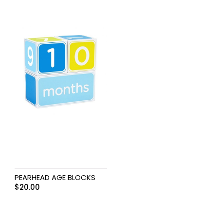
PEARHEAD AGE BLOCKS
$
20.00