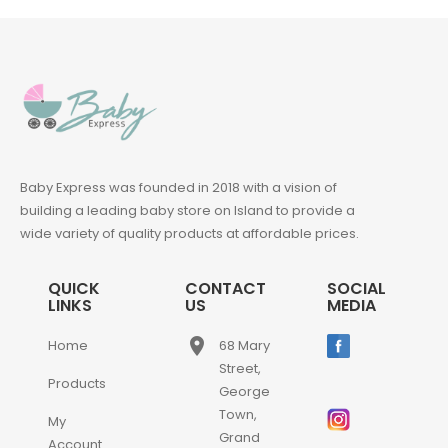
Baby Express was founded in 2018 with a vision of
building a leading baby store on Island to provide a
wide variety of quality products at affordable prices.
QUICK
CONTACT
SOCIAL
LINKS
US
MEDIA
place
Home
68 Mary
Street,
Products
George
Town,
My
Grand
Account