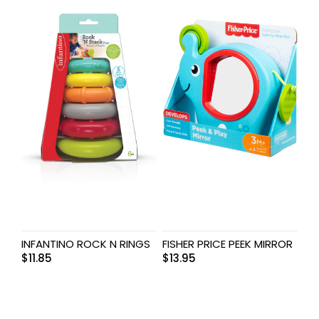
INFANTINO ROCK N RINGS
FISHER PRICE PEEK MIRROR
$
11.85
$
13.95