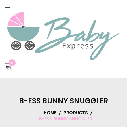
0
B-ESS BUNNY SNUGGLER
HOME
PRODUCTS
B-ESS BUNNY SNUGGLER