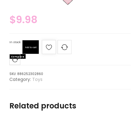
$
9.98
In stock
Add to cart
Compare
SKU:
886252302860
Category:
Toys
Related products