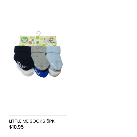
LITTLE ME SOCKS 6PK
$
10.95