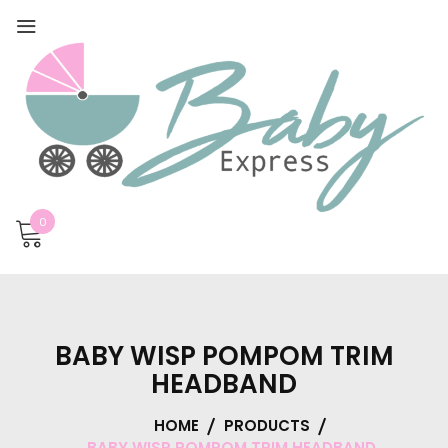
0
BABY WISP POMPOM TRIM
HEADBAND
HOME
PRODUCTS
BABY WISP POMPOM TRIM HEADBAND