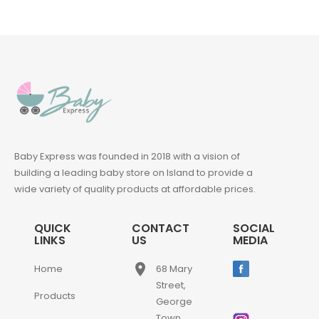
Baby Express was founded in 2018 with a vision of
building a leading baby store on Island to provide a
wide variety of quality products at affordable prices.
QUICK
CONTACT
SOCIAL
LINKS
US
MEDIA
place
Home
68 Mary
Street,
Products
George
Town,