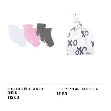
JUDDLIES 6PK SOCKS
COPPERPEARL KNOT HAT
GIRLS
$
11.50
$
13.00