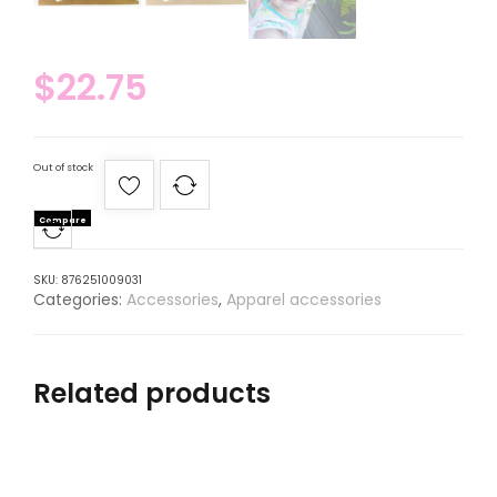
$
22.75
Out of stock
Compare
SKU:
876251009031
Categories:
Accessories
,
Apparel accessories
Related products