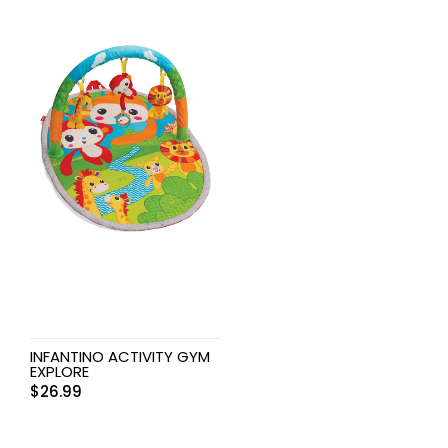
INFANTINO ACTIVITY GYM
EXPLORE
$
26.99