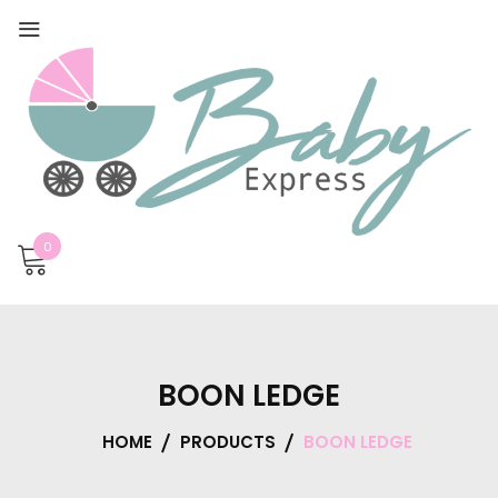
0
BOON LEDGE
HOME
PRODUCTS
BOON LEDGE