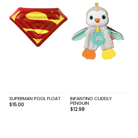
SUPERMAN POOL FLOAT
INFANTINO CUDDLY
PENGUIN
$
15.00
$
12.98