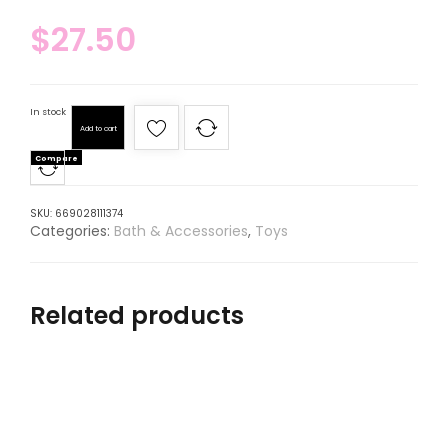
$
27.50
In stock
Add to cart
Compare
SKU:
669028111374
Categories:
Bath & Accessories
,
Toys
Related products