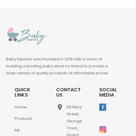
Baby Express was founded in 2018 with a vision of
building a leading baby store on Island to provide a
wide variety of quality products at affordable prices.
QUICK
CONTACT
SOCIAL
LINKS
US
MEDIA
place
Home
68 Mary
Street,
Products
George
Town,
My
Grand