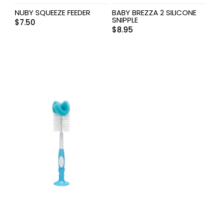
NUBY SQUEEZE FEEDER
BABY BREZZA 2 SILICONE
SNIPPLE
$
7.50
$
8.95