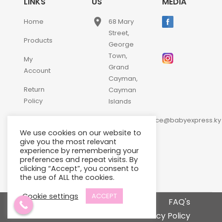
LINKS
US
MEDIA
place
Home
68 Mary
Street,
Products
George
Town,
My
Grand
Account
Cayman,
Return
Cayman
Policy
Islands
email
Contact
customerservice@babyexpress.ky
Us
We use cookies on our website to
phone
+1-
give you the most relevant
experience by remembering your
345-
preferences and repeat visits. By
640-
clicking “Accept”, you consent to
2397
the use of ALL the cookies.
Cookie settings
ACCEPT
Terms and Conditions
FAQ's
Privacy Policy