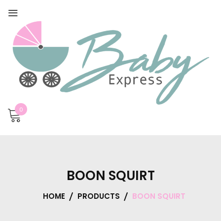
0
BOON SQUIRT
HOME
PRODUCTS
BOON SQUIRT