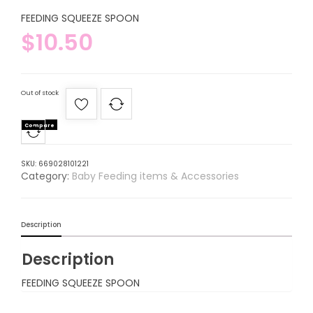
FEEDING SQUEEZE SPOON
$
10.50
Out of stock
Compare
SKU:
669028101221
Category:
Baby Feeding items & Accessories
Description
Description
FEEDING SQUEEZE SPOON