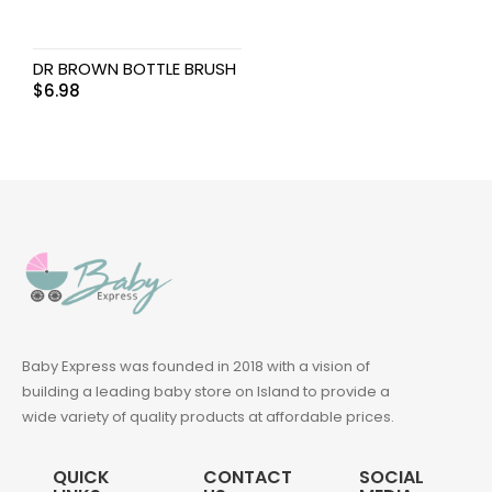
DR BROWN BOTTLE BRUSH
$
6.98
Baby Express was founded in 2018 with a vision of
building a leading baby store on Island to provide a
wide variety of quality products at affordable prices.
QUICK
CONTACT
SOCIAL