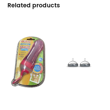
Related products