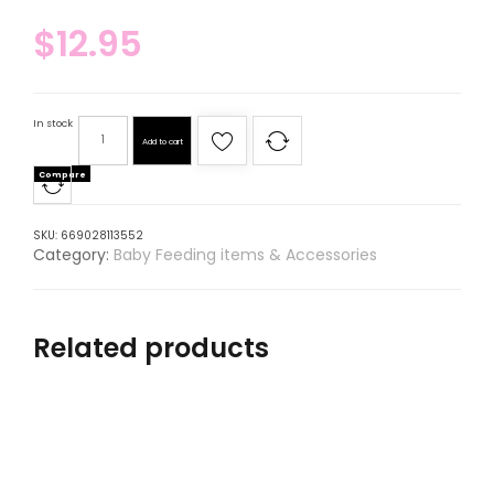
$
12.95
In stock
Add to cart
Compare
SKU:
669028113552
Category:
Baby Feeding items & Accessories
Related products