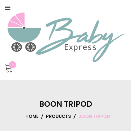
0
BOON TRIPOD
HOME
PRODUCTS
BOON TRIPOD