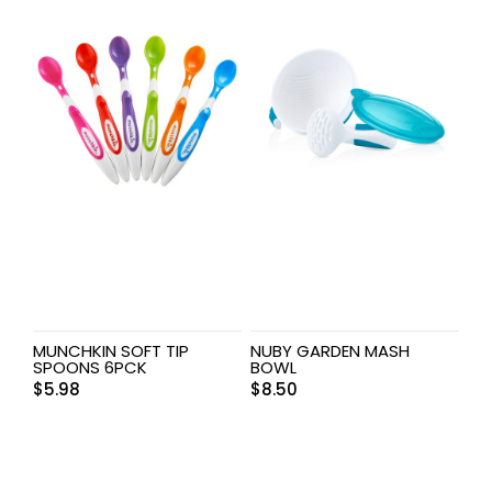
MUNCHKIN SOFT TIP
NUBY GARDEN MASH
SPOONS 6PCK
BOWL
$
5.98
$
8.50