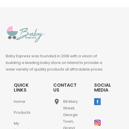
Baby Express was founded in 2018 with a vision of
building a leading baby store on Island to provide a
wide variety of quality products at affordable prices.
QUICK
CONTACT
SOCIAL
LINKS
US
MEDIA
place
Home
68 Mary
Street,
Products
George
Town,
My
Grand