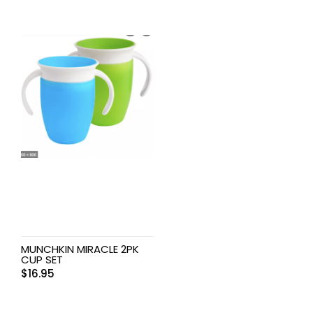
MUNCHKIN MIRACLE 2PK
CUP SET
$
16.95