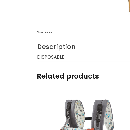
Burp cloths & Bibs &
Teethers
Car Seat & Strollers&
Description
travel Systems
Description
Educational Toys
DISPOSABLE
Mom & Baby Pillows
Related products
Outdoor Activities &
More
Safety Products
Shoes