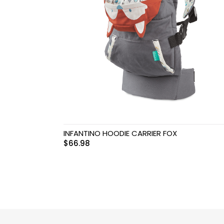
Swimwear & Gear
Toys
INFANTINO HOODIE CARRIER FOX
$
66.98