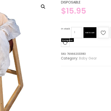
DISPOSABLE
$
15.95
In stock
Add to cart
Compare
SKU:
769662033183
Category:
Baby Gear