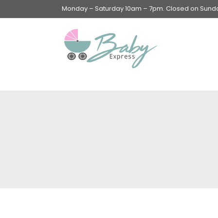
Monday – Saturday 10am – 7pm. Closed on Sunday
Swings & Walkers &
Rockers &
Superseats
Accessories
Apparel
Apparel accessories
Baby & Mom Hygiene