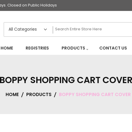
s. Closed on Public Holidays
HOME
REGISTRIES
PRODUCTS
CONTACT US
BOPPY SHOPPING CART COVE
HOME
PRODUCTS
BOPPY SHOPPING CART COVER