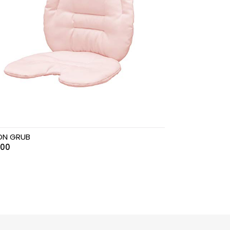
ON GRUB
.00