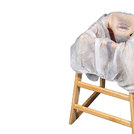
Baby & Toddler
Furniture
Baby Feeding items
& Accessories
Baby Gear
Bags & Caddies &
Accessories
Bath & Accessories
Bedding
Breast Pump &
Accessories