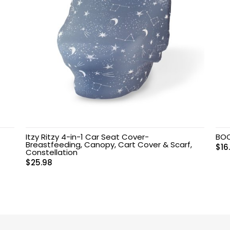
Itzy Ritzy 4-in-1 Car Seat Cover-
BO
Breastfeeding, Canopy, Cart Cover & Scarf,
$
16
Constellation
$
25.98