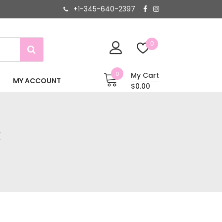
+1-345-640-2397
0
0
My Cart
MY ACCOUNT
$0.00
R