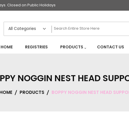
s. Closed on Public Holidays
HOME
REGISTRIES
PRODUCTS
CONTACT US
PPY NOGGIN NEST HEAD SUPP
HOME
PRODUCTS
BOPPY NOGGIN NEST HEAD SUPPO