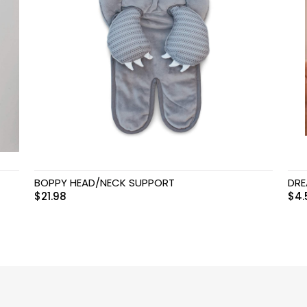
BOPPY HEAD/NECK SUPPORT
DRE
$
21.98
$
4.