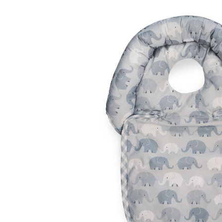
Baby & Toddler
Furniture
Baby Feeding items
& Accessories
Baby Gear
Bags & Caddies &
Accessories
Bath & Accessories
Bedding
Breast Pump &
Accessories