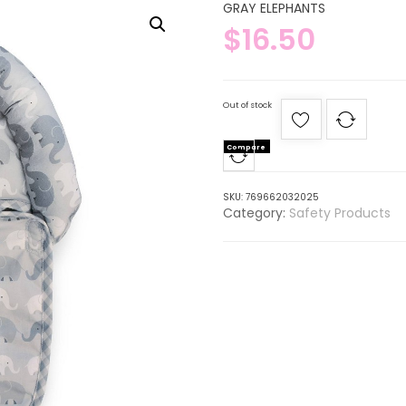
GRAY ELEPHANTS
$
16.50
Out of stock
Compare
SKU:
769662032025
Category:
Safety Products