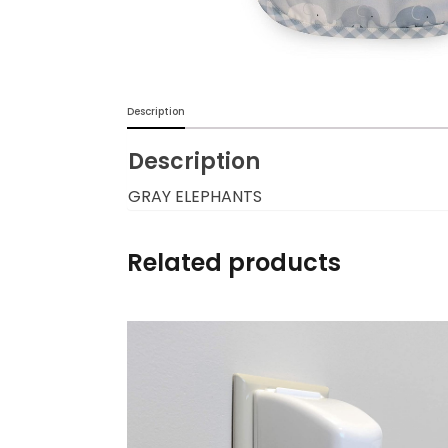
Burp cloths & Bibs &
Teethers
Car Seat & Strollers&
Description
travel Systems
Description
Educational Toys
GRAY ELEPHANTS
Mom & Baby Pillows
Related products
Outdoor Activities &
More
Safety Products
Shoes