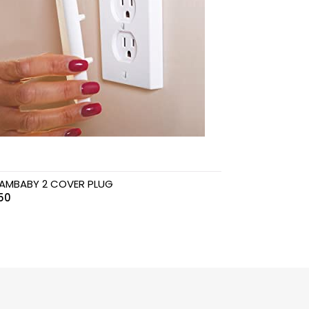
AMBABY 2 COVER PLUG
50