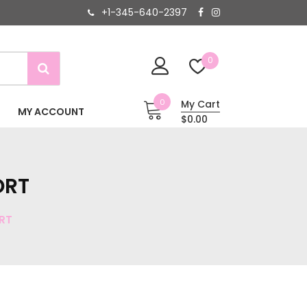
+1-345-640-2397
0
0
My Cart
MY ACCOUNT
$0.00
ORT
RT