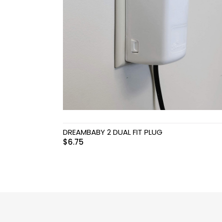
Swimwear & Gear
Toys
DREAMBABY 2 DUAL FIT PLUG
$
6.75