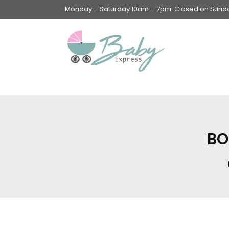
Monday – Saturday 10am – 7pm. Closed on Sunday
Swings & Walkers &
Rockers &
Superseats
BO
Accessories
Apparel
Apparel accessories
Baby & Mom Hygiene