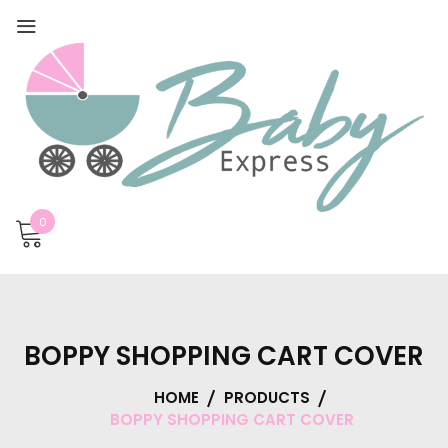
0
BOPPY SHOPPING CART COVER
HOME
PRODUCTS
BOPPY SHOPPING CART COVER