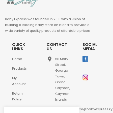
Baby Express was founded in 2018 with a vision of
building a leading baby store on Island to provide a
wide variety of quality products at affordable prices.
QUICK
CONTACT
SOCIAL
LINKS
US
MEDIA
place
Home
68 Mary
Street,
Products
George
Town,
My
Grand
Account
Cayman,
Return
Cayman
Policy
Islands
email
Contact
customerservice@babyexpress.ky