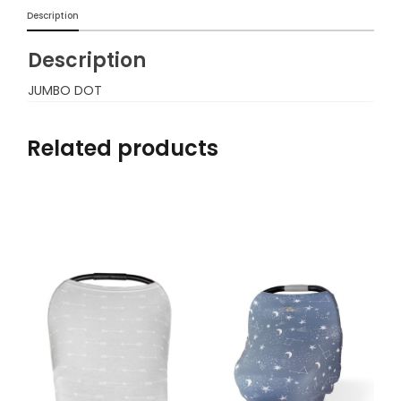
Description
Description
JUMBO DOT
Related products