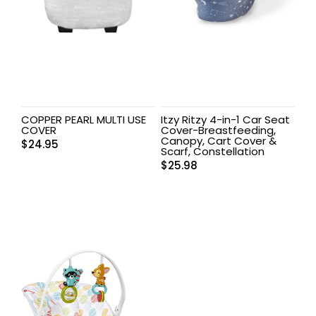
COPPER PEARL MULTI USE
Itzy Ritzy 4-in-1 Car Seat
COVER
Cover-Breastfeeding,
Canopy, Cart Cover &
$
24.95
Scarf, Constellation
$
25.98