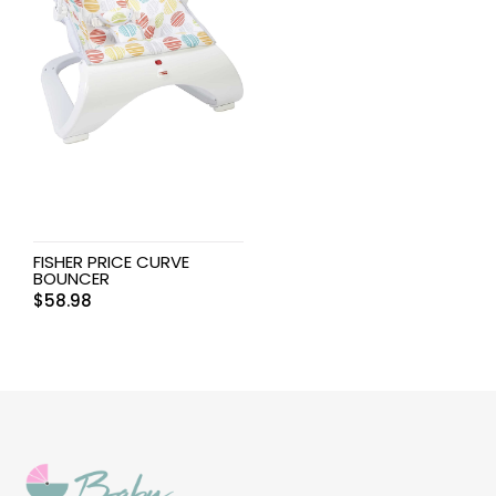
FISHER PRICE CURVE
BOUNCER
$
58.98