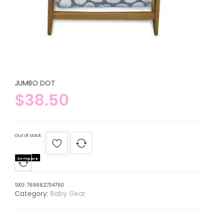
JUMBO DOT
$
38.50
Out of stock
Compare
SKU:
769662734790
Category:
Baby Gear