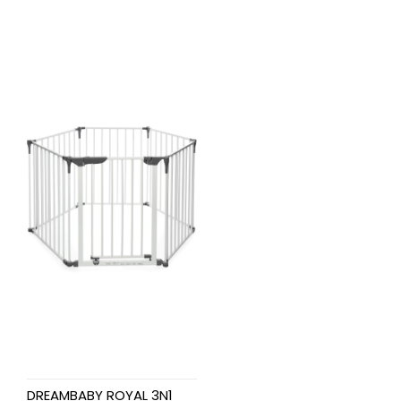
DREAMBABY ROYAL 3N1