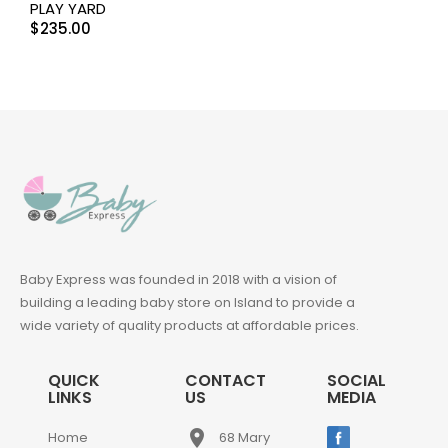
PLAY YARD
$
235.00
Baby Express was founded in 2018 with a vision of
building a leading baby store on Island to provide a
wide variety of quality products at affordable prices.
QUICK
CONTACT
SOCIAL
LINKS
US
MEDIA
place
Home
68 Mary