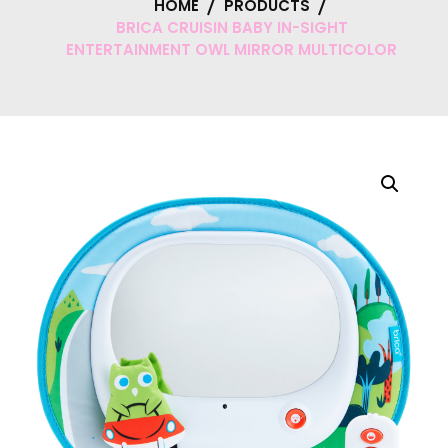
HOME
PRODUCTS
BRICA CRUISIN BABY IN-SIGHT
ENTERTAINMENT OWL MIRROR MULTICOLOR