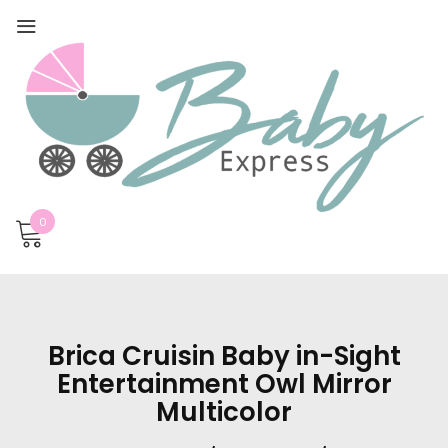
0
Brica Cruisin Baby in-Sight
Entertainment Owl Mirror
Multicolor