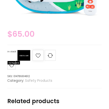
$
65.00
In stock
Add to cart
Compare
SKU:
014786614612
Category:
Safety Products
Related products