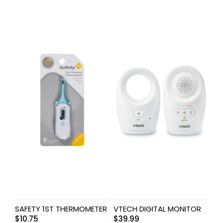
SAFETY 1ST THERMOMETER
VTECH DIGITAL MONITOR
$
10.75
$
39.99