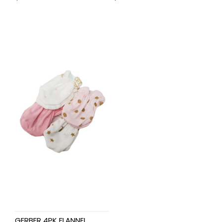
GERBER 4PK FLANNEL