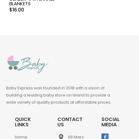
BLANKETS
$
16.00
Baby Express was founded in 2018 with a vision of
building a leading baby store on Island to provide a
wide variety of quality products at affordable prices.
QUICK
CONTACT
SOCIAL
LINKS
US
MEDIA
place
Home
68 Mary