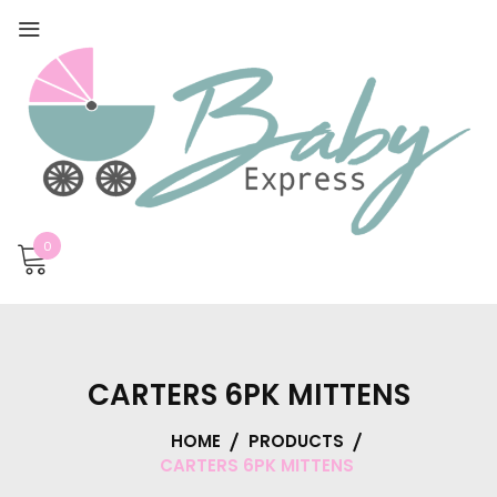
0
CARTERS 6PK MITTENS
HOME
PRODUCTS
CARTERS 6PK MITTENS