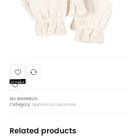
Compare
SKU:
B08XWBFZJH
Category:
Apparel accessories
Related products