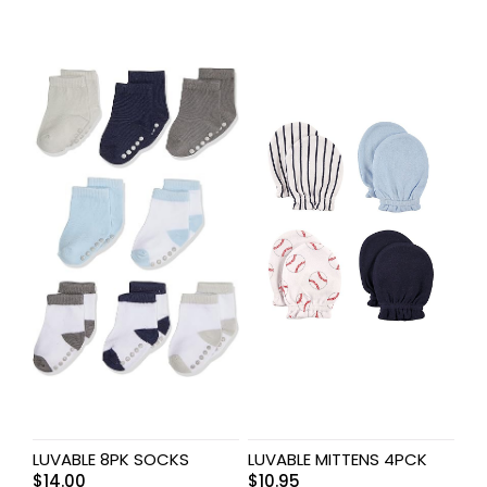
LUVABLE 8PK SOCKS
LUVABLE MITTENS 4PCK
$
14.00
$
10.95