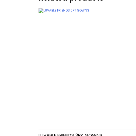
Teethers
Car Seat & Strollers&
travel Systems
Educational Toys
Mom & Baby Pillows
Outdoor Activities &
More
Safety Products
Shoes
Swimwear & Gear
LUVABLE FRIENDS 3PK GOWNS