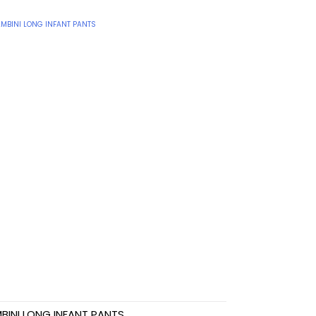
BINI LONG INFANT PANTS