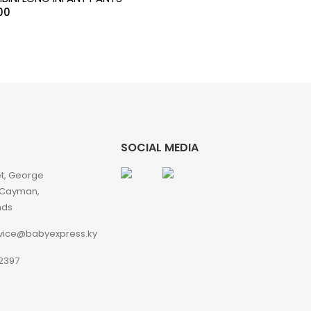
00
SOCIAL MEDIA
et, George
 Cayman,
nds
vice@babyexpress.ky
2397