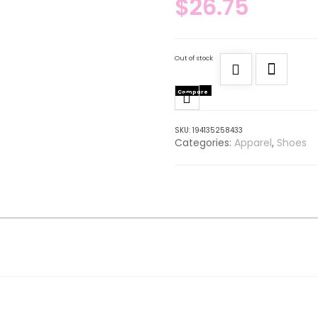
$
26.75
Out of stock
Compare
SKU:
194135258433
Categories:
Apparel
,
Shoes