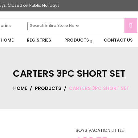
s. Closed on Public Holidays
HOME
REGISTRIES
PRODUCTS
CONTACT US
CARTERS 3PC SHORT SET
HOME
PRODUCTS
CARTERS 3PC SHORT SET
BOYS VACATION LITTLE