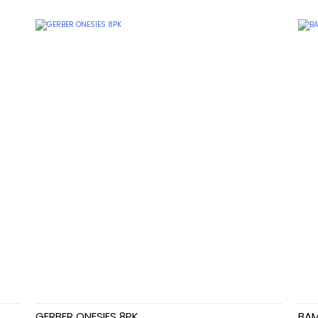
GERBER ONESIES 8PK
BAM