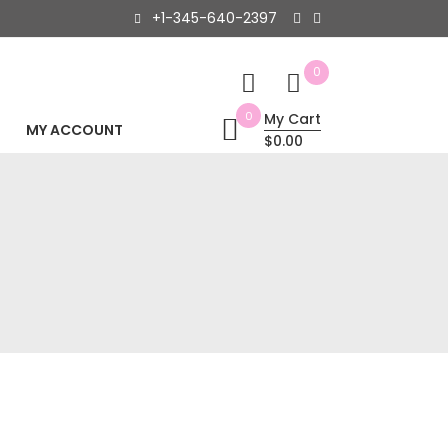
+1-345-640-2397
0
0
My Cart
MY ACCOUNT
$0.00