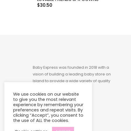
$
30.50
Toys
Baby Express was founded in 2018 with a
vision of building a leading baby store on
Island to provide a wide variety of quality
products at affordable prices.
We use cookies on our website
to give you the most relevant
experience by remembering your
preferences and repeat visits. By
clicking “Accept”, you consent to
the use of ALL the cookies.