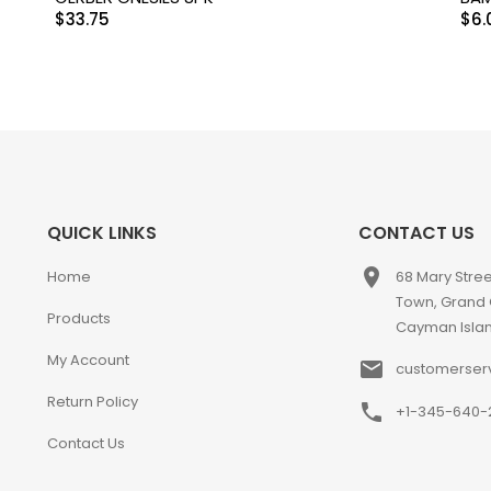
$
33.75
$
6.
QUICK LINKS
CONTACT US
place
Home
68 Mary Stre
Town, Grand
Products
Cayman Isla
My Account
email
customerser
Return Policy
phone
+1-345-640-
Contact Us