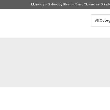
Monday – Saturday 10am – 7pm. Closed on Sunday
Swings & Walkers &
Rockers &
Superseats
Accessories
Apparel
Apparel accessories
Baby & Mom Hygiene
Baby & Toddler