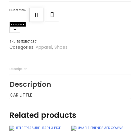
Out of stock
Compare
SKU:
194135010321
Categories:
Apparel
,
Shoes
Description
Description
CAR LITTLE
Related products