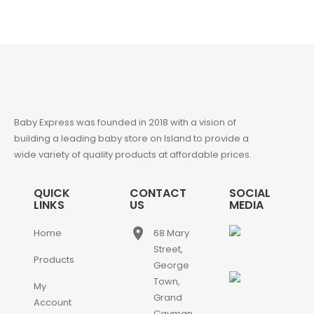
Baby Express was founded in 2018 with a vision of
building a leading baby store on Island to provide a
wide variety of quality products at affordable prices.
QUICK
CONTACT
SOCIAL
LINKS
US
MEDIA
place
Home
68 Mary
Street,
Products
George
Town,
My
Grand
Account
Cayman,