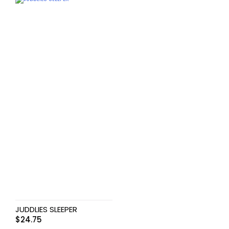
JUDDLIES SLEEPER
$
24.75