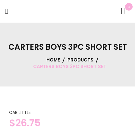
0
CARTERS BOYS 3PC SHORT SET
HOME
PRODUCTS
CARTERS BOYS 3PC SHORT SET
CAR LITTLE
$
26.75