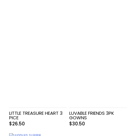
LITTLE TREASURE HEART 3
LUVABLE FRIENDS 3PK
PICE
GOWNS
$
26.50
$
30.50