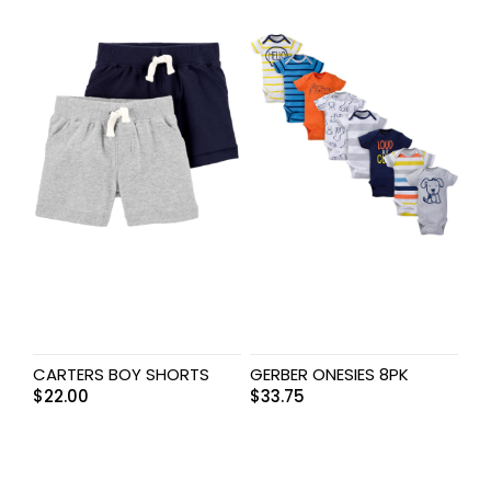
CARTERS BOY SHORTS
GERBER ONESIES 8PK
$
22.00
$
33.75