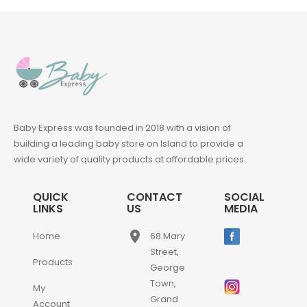
Baby Express was founded in 2018 with a vision of
building a leading baby store on Island to provide a
wide variety of quality products at affordable prices.
QUICK
CONTACT
SOCIAL
LINKS
US
MEDIA
place
Home
68 Mary
Street,
Products
George
Town,
My
Grand
Account