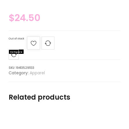
$
24.50
Out of stock
Compare
SKU:
194135291133
Category:
Apparel
Related products