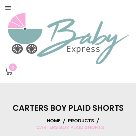
0
CARTERS BOY PLAID SHORTS
HOME
PRODUCTS
CARTERS BOY PLAID SHORTS