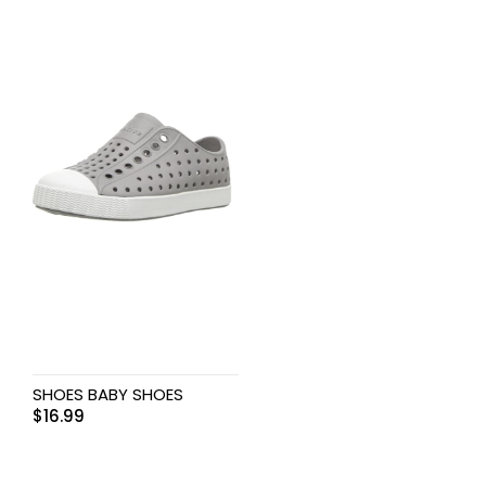
SHOES BABY SHOES
$
16.99