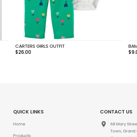
CARTERS GIRLS OUTFIT
BAM
$
26.00
$
9.
QUICK LINKS
CONTACT US
place
Home
68 Mary Stre
Town, Grand
Products