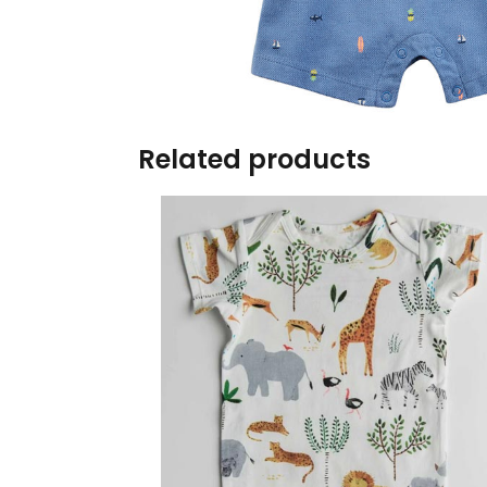
Burp cloths & Bibs &
Teethers
Car Seat & Strollers&
travel Systems
Related products
Educational Toys
Mom & Baby Pillows
Outdoor Activities &
More
Safety Products
Shoes