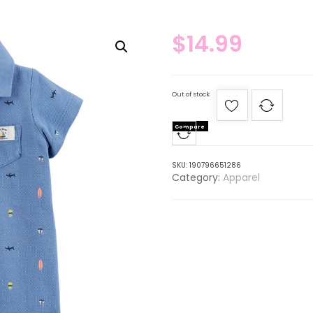
$
14.99
Out of stock
Compare
SKU:
190796651286
Category:
Apparel