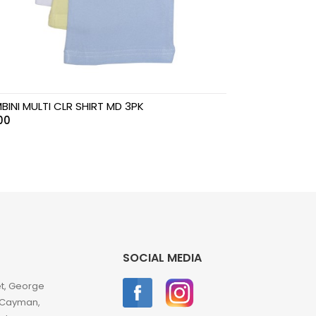
BINI MULTI CLR SHIRT MD 3PK
00
SOCIAL MEDIA
et, George
 Cayman,