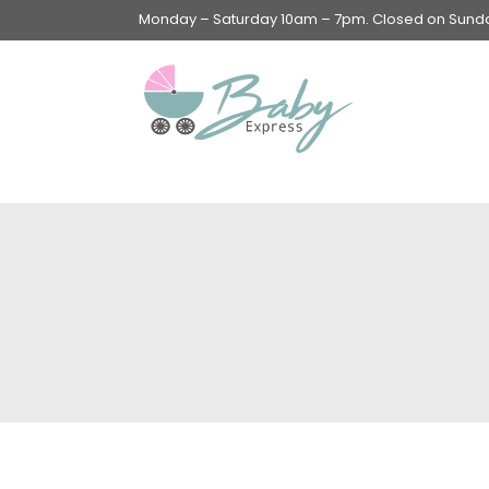
Monday – Saturday 10am – 7pm. Closed on Sunday
Swings & Walkers &
Rockers &
Superseats
Accessories
Apparel
Apparel accessories
Baby & Mom Hygiene