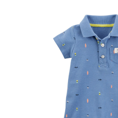
Baby & Toddler
Furniture
Baby Feeding items
& Accessories
Baby Gear
Bags & Caddies &
Accessories
Bath & Accessories
Bedding
Breast Pump &
Accessories