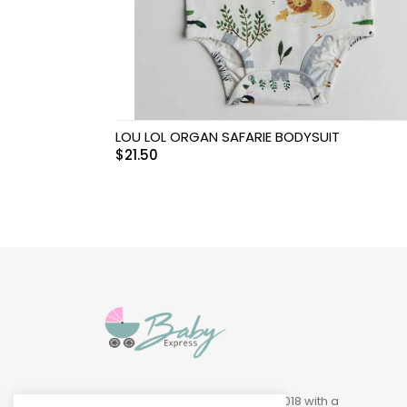
Swimwear & Gear
Toys
LOU LOL ORGAN SAFARIE BODYSUIT
$
21.50
Baby Express was founded in 2018 with a