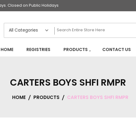
s. Closed on Public Holidays
HOME
REGISTRIES
PRODUCTS
CONTACT US
CARTERS BOYS SHFI RMPR
HOME
PRODUCTS
CARTERS BOYS SHFI RMPR