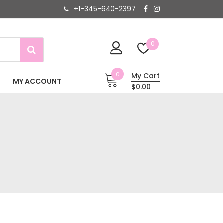
+1-345-640-2397
0
0
My Cart
MY ACCOUNT
$0.00