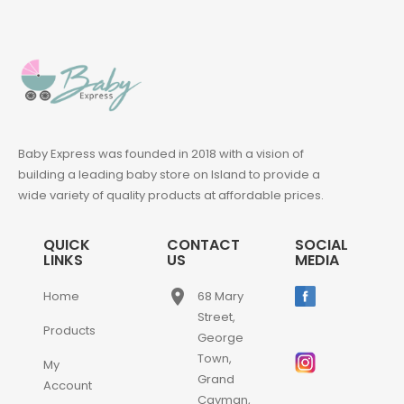
Baby Express was founded in 2018 with a vision of
building a leading baby store on Island to provide a
wide variety of quality products at affordable prices.
QUICK
CONTACT
SOCIAL
LINKS
US
MEDIA
place
Home
68 Mary
Street,
Products
George
Town,
My
Grand
Account
Cayman,