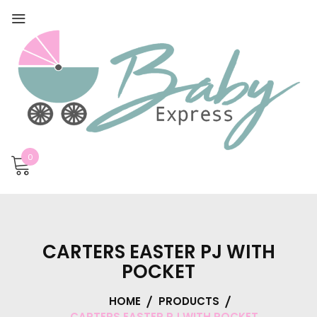
0
CARTERS EASTER PJ WITH
POCKET
HOME
PRODUCTS
CARTERS EASTER PJ WITH POCKET