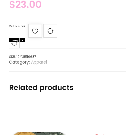
$
23.00
Out of stock
Compare
SKU:
194135110687
Category:
Apparel
Related products