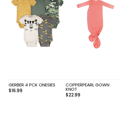
GERBER 4 PCK ONESIES
COPPERPEARL GOWN
KNOT
$
16.99
$
22.99