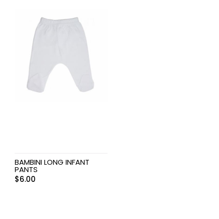
BAMBINI LONG INFANT
PANTS
$
6.00