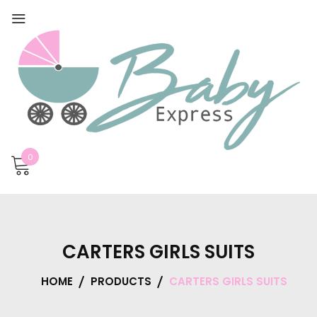
0
CARTERS GIRLS SUITS
HOME
PRODUCTS
CARTERS GIRLS SUITS