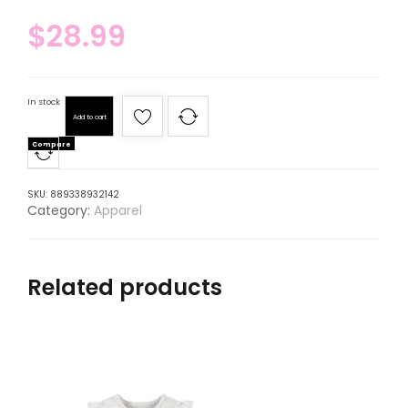
$
28.99
In stock
Add to cart
Compare
SKU:
889338932142
Category:
Apparel
Related products