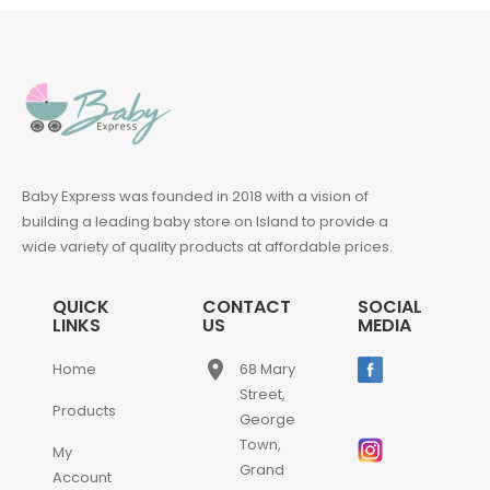
Baby Express was founded in 2018 with a vision of
building a leading baby store on Island to provide a
wide variety of quality products at affordable prices.
QUICK
CONTACT
SOCIAL
LINKS
US
MEDIA
place
Home
68 Mary
Street,
Products
George
Town,
My
Grand
Account