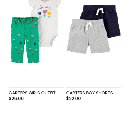
CARTERS GIRLS OUTFIT
CARTERS BOY SHORTS
$
26.00
$
22.00