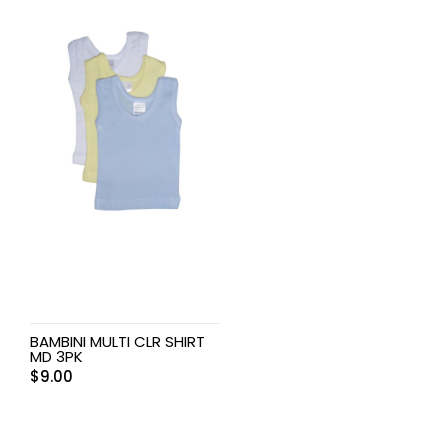
BAMBINI MULTI CLR SHIRT
MD 3PK
$
9.00