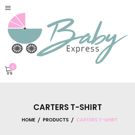
0
CARTERS T-SHIRT
HOME
PRODUCTS
CARTERS T-SHIRT