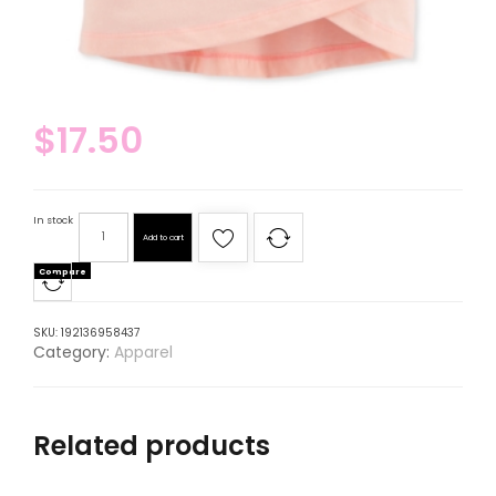
$
17.50
In stock
Add to cart
Compare
SKU:
192136958437
Category:
Apparel
Related products