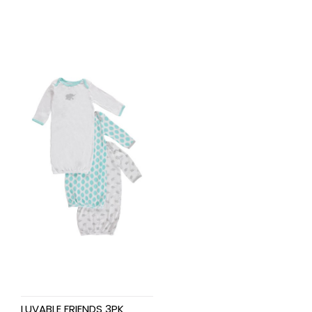
LUVABLE FRIENDS 3PK