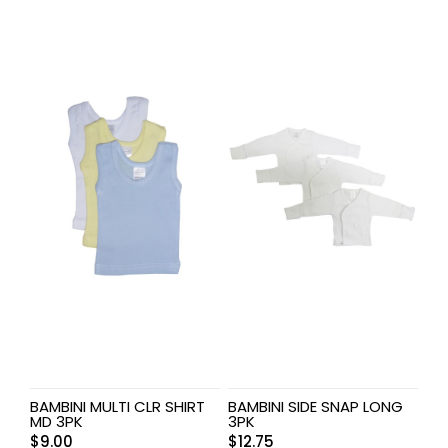
BAMBINI MULTI CLR SHIRT
BAMBINI SIDE SNAP LONG
MD 3PK
3PK
$
9.00
$
12.75