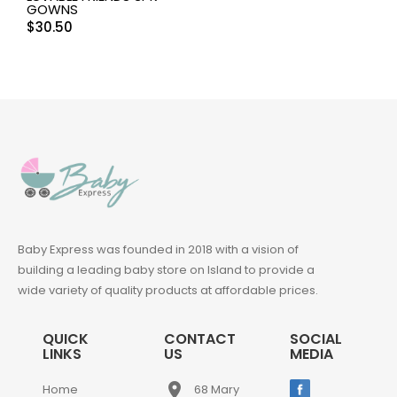
GOWNS
$
30.50
Baby Express was founded in 2018 with a vision of
building a leading baby store on Island to provide a
wide variety of quality products at affordable prices.
QUICK
CONTACT
SOCIAL
LINKS
US
MEDIA
place
Home
68 Mary