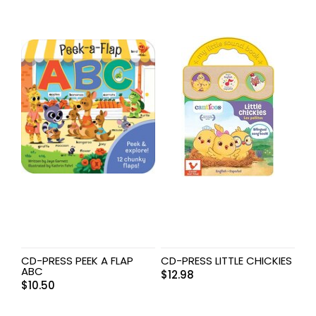
CD-PRESS PEEK A FLAP
CD-PRESS LITTLE CHICKIES
ABC
$
12.98
$
10.50