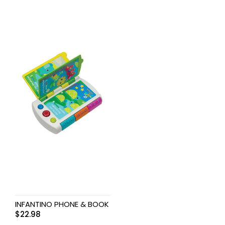
INFANTINO PHONE & BOOK
$
22.98