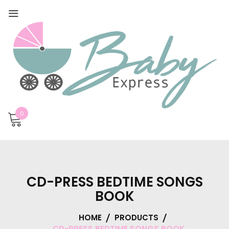
0
CD-PRESS BEDTIME SONGS
BOOK
HOME
PRODUCTS
CD-PRESS BEDTIME SONGS BOOK