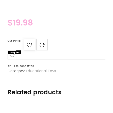
$
19.98
Out of stock
Compare
SKU:
9781680521238
Category:
Educational Toys
Related products