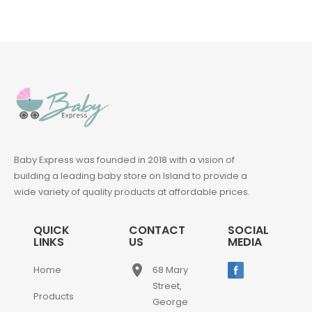
Baby Express was founded in 2018 with a vision of
building a leading baby store on Island to provide a
wide variety of quality products at affordable prices.
QUICK
CONTACT
SOCIAL
LINKS
US
MEDIA
place
Home
68 Mary
Street,
Products
George