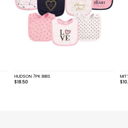
HUDSON 7PK BIBS
MIT
$
18.50
$
10