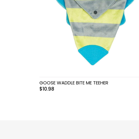
Swimwear & Gear
Toys
GOOSE WADDLE BITE ME TEEHER
$
10.98