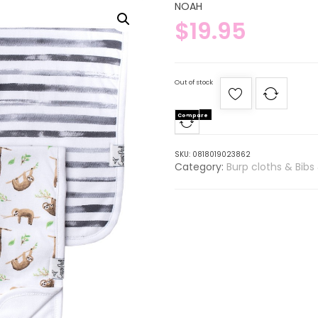
NOAH
$
19.95
Out of stock
Compare
SKU:
0818019023862
Category:
Burp cloths & Bibs