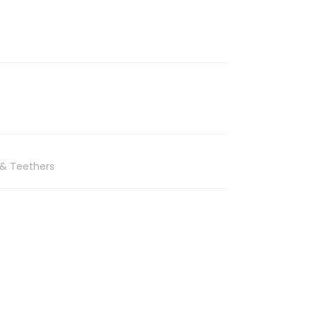
 & Teethers