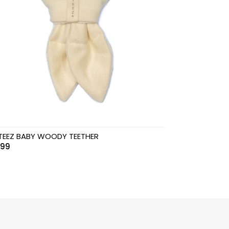
TEEZ BABY WOODY TEETHER
.99