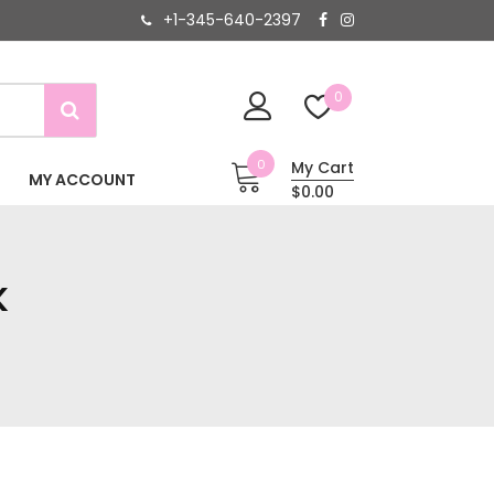
+1-345-640-2397
0
0
My Cart
MY ACCOUNT
$0.00
K