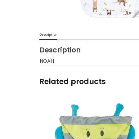
Burp cloths & Bibs &
Teethers
Car Seat & Strollers&
Description
travel Systems
Description
Educational Toys
NOAH
Mom & Baby Pillows
Related products
Outdoor Activities &
More
Safety Products
Shoes