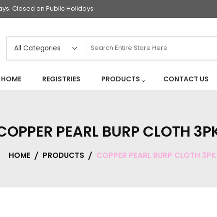
s. Closed on Public Holidays
HOME
REGISTRIES
PRODUCTS
CONTACT US
COPPER PEARL BURP CLOTH 3P
HOME
PRODUCTS
COPPER PEARL BURP CLOTH 3PK