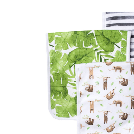
Baby & Toddler
Furniture
Baby Feeding items
& Accessories
Baby Gear
Bags & Caddies &
Accessories
Bath & Accessories
Bedding
Breast Pump &
Accessories