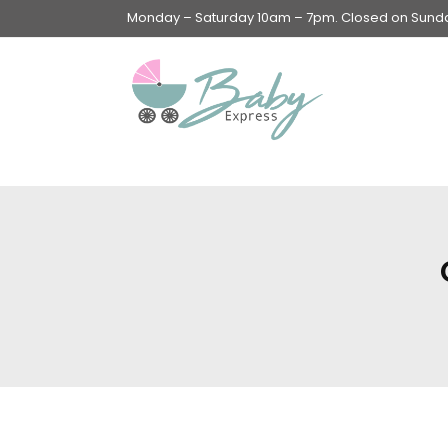
Monday – Saturday 10am – 7pm. Closed on Sunday
Swings & Walkers &
Rockers &
Superseats
Accessories
Apparel
Apparel accessories
Baby & Mom Hygiene