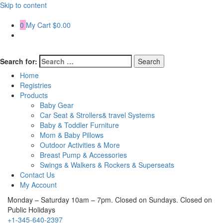
Skip to content
0
My Cart
$0.00
Search for:
Home
Registries
Products
Baby Gear
Car Seat & Strollers& travel Systems
Baby & Toddler Furniture
Mom & Baby Pillows
Outdoor Activities & More
Breast Pump & Accessories
Swings & Walkers & Rockers & Superseats
Contact Us
My Account
Monday – Saturday 10am – 7pm. Closed on Sundays. Closed on
Public Holidays
+1-345-640-2397