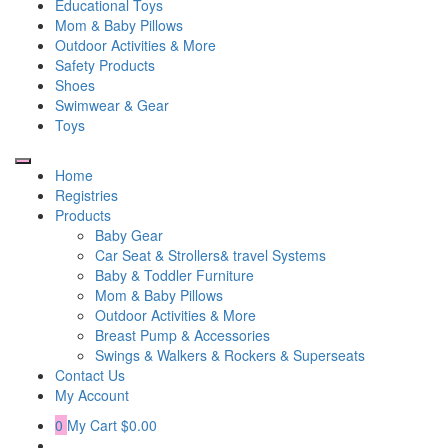
Educational Toys
Mom & Baby Pillows
Outdoor Activities & More
Safety Products
Shoes
Swimwear & Gear
Toys
Home
Registries
Products
Baby Gear
Car Seat & Strollers& travel Systems
Baby & Toddler Furniture
Mom & Baby Pillows
Outdoor Activities & More
Breast Pump & Accessories
Swings & Walkers & Rockers & Superseats
Contact Us
My Account
0
My Cart
$0.00