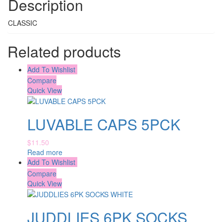
Description
CLASSIC
Related products
Add To Wishlist
Compare
Quick View
LUVABLE CAPS 5PCK
$
11.50
Read more
Add To Wishlist
Compare
Quick View
JUDDLIES 6PK SOCKS