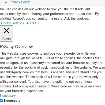
Privacy Policy
We use cookies on our website to give you the most relevant
experience by remembering your preferences and repeat visits. By
clicking “Accept”, you consent to the use of ALL the cookies.
Cookie settings
ACCEPT
Close
Privacy Overview
This website uses cookies to improve your experience while you
navigate through the website. Out of these cookies, the cookies that
are categorized as necessary are stored on your browser as they are
essential for the working of basic functionalities of the website. We also
use third-party cookies that help us analyze and understand how you
use this website. These cookies will be stored in your browser only
with your consent. You also have the option to opt-out of these
cookies. But opting out of some of these cookies may have an effect
on your browsing experience.
Necessary
Necessary