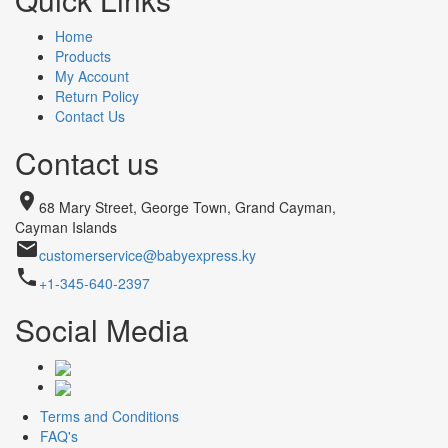
Home
Products
My Account
Return Policy
Contact Us
Contact us
place
68 Mary Street, George Town, Grand Cayman,
Cayman Islands
email
customerservice@babyexpress.ky
phone
+1-345-640-2397
Social Media
Terms and Conditions
FAQ's