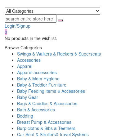
Login/Signup
0
No products in the wishlist.
Browse Categories
Swings & Walkers & Rockers & Superseats
Accessories
Apparel
Apparel accessories
Baby & Mom Hygiene
Baby & Toddler Furniture
Baby Feeding items & Accessories
Baby Gear
Bags & Caddies & Accessories
Bath & Accessories
Bedding
Breast Pump & Accessories
Burp cloths & Bibs & Teethers
Car Seat & Strollers& travel Systems