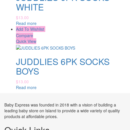
WHITE
$
13.00
Read more
Add To Wishlist
Compare
Quick View
JUDDLIES 6PK SOCKS
BOYS
$
13.00
Read more
Baby Express was founded in 2018 with a vision of building a
leading baby store on Island to provide a wide variety of quality
products at affordable prices.
Quick Links