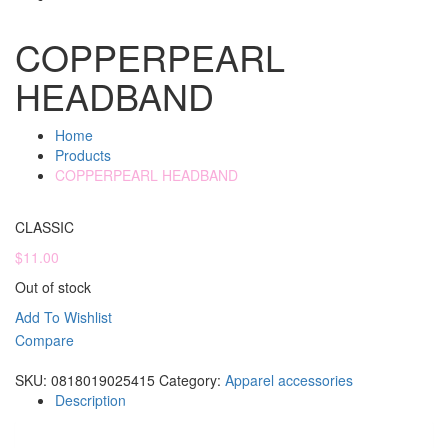
COPPERPEARL
HEADBAND
Home
Products
COPPERPEARL HEADBAND
CLASSIC
$
11.00
Out of stock
Add To Wishlist
Compare
Compare
SKU:
0818019025415
Category:
Apparel accessories
Description