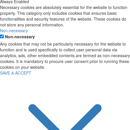
Always Enabled
Necessary cookies are absolutely essential for the website to function
properly. This category only includes cookies that ensures basic
functionalities and security features of the website. These cookies do
not store any personal information.
Non-necessary
Non-necessary
Any cookies that may not be particularly necessary for the website to
function and is used specifically to collect user personal data via
analytics, ads, other embedded contents are termed as non-necessary
cookies. It is mandatory to procure user consent prior to running these
cookies on your website.
SAVE & ACCEPT