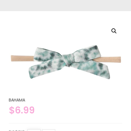
BAHAMA
$
6.99