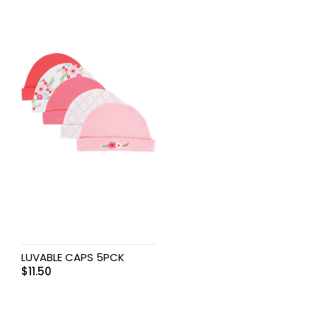
LUVABLE CAPS 5PCK
$
11.50