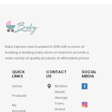
Baby Express was founded in 2018 with a vision of
building a leading baby store on Island to provide a
wide variety of quality products at affordable prices.
QUICK
CONTACT
SOCIAL
LINKS
US
MEDIA
place
Home
68 Mary
Street,
Products
George
Town,
My
Grand
Account