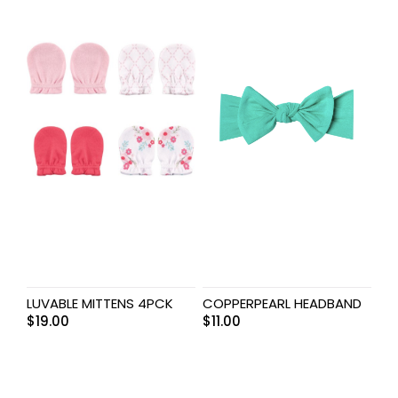
LUVABLE MITTENS 4PCK
COPPERPEARL HEADBAND
$
19.00
$
11.00