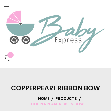
0
COPPERPEARL RIBBON BOW
HOME
PRODUCTS
COPPERPEARL RIBBON BOW