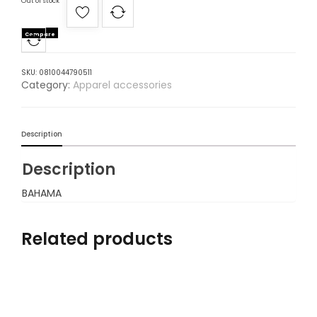
Out of stock
Compare
SKU:
0810044790511
Category:
Apparel accessories
Description
Description
BAHAMA
Related products