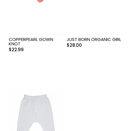
COPPERPEARL GOWN
JUST BORN ORGANIC GIRL
KNOT
$
28.00
$
22.99