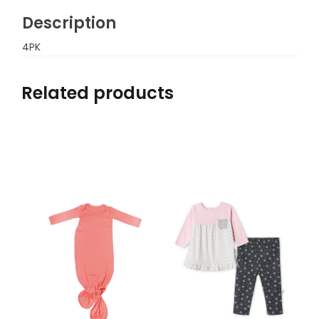
Description
4PK
Related products