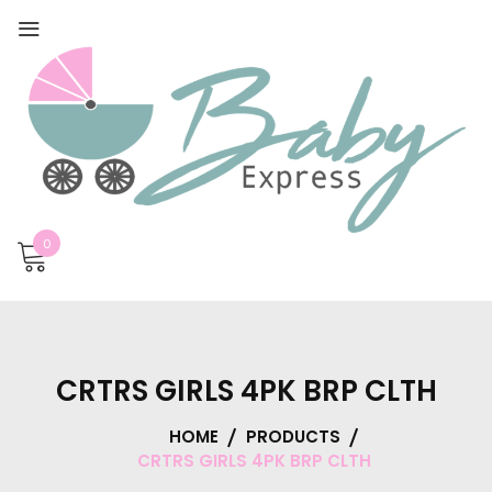
0
CRTRS GIRLS 4PK BRP CLTH
HOME
PRODUCTS
CRTRS GIRLS 4PK BRP CLTH