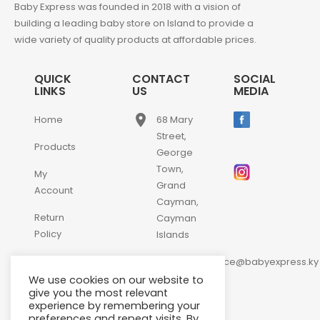
Baby Express was founded in 2018 with a vision of
building a leading baby store on Island to provide a
wide variety of quality products at affordable prices.
QUICK
CONTACT
SOCIAL
LINKS
US
MEDIA
place
Home
68 Mary
Street,
Products
George
Town,
My
Grand
Account
Cayman,
Return
Cayman
Policy
Islands
email
Contact
customerservice@babyexpress.ky
Us
We use cookies on our website to
phone
+1-
give you the most relevant
experience by remembering your
345-
preferences and repeat visits. By