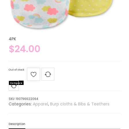
4PK
$
24.00
Out of stock
Compare
SKU:
190796622064
Categories:
Apparel
,
Burp cloths & Bibs & Teethers
Description