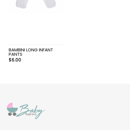
BAMBINI LONG INFANT
PANTS
$
6.00