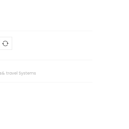
rs& travel Systems