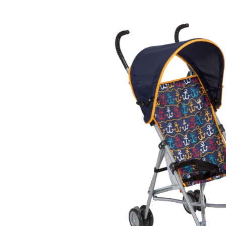
Baby & Toddler
Furniture
Baby Feeding items
& Accessories
Baby Gear
Bags & Caddies &
Accessories
Bath & Accessories
Bedding
Breast Pump &
Accessories