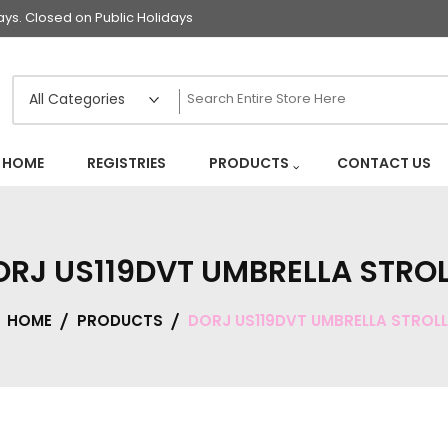
s. Closed on Public Holidays
HOME
REGISTRIES
PRODUCTS
CONTACT US
ORJ US119DVT UMBRELLA STROL
HOME
PRODUCTS
DORJ US119DVT UMBRELLA STROLL