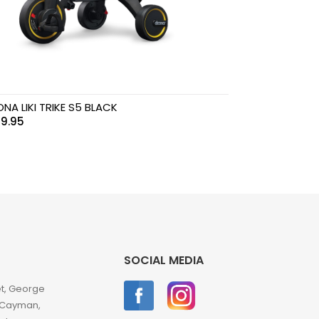
NA LIKI TRIKE S5 BLACK
9.95
SOCIAL MEDIA
et, George
 Cayman,