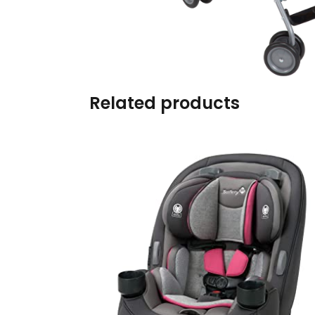
Burp cloths & Bibs &
Teethers
Car Seat & Strollers&
travel Systems
Related products
Educational Toys
Mom & Baby Pillows
Outdoor Activities &
More
Safety Products
Shoes