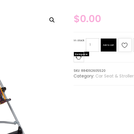
$
0.00
In stock
Add to cart
Compare
SKU:
884392605520
Category:
Car Seat & Strolle