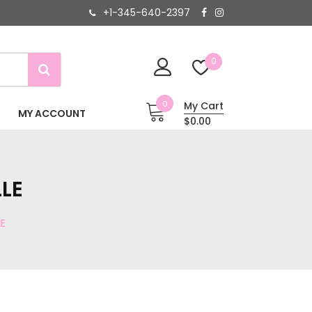
+1-345-640-2397
0
0
My Cart
MY ACCOUNT
$0.00
LE
E