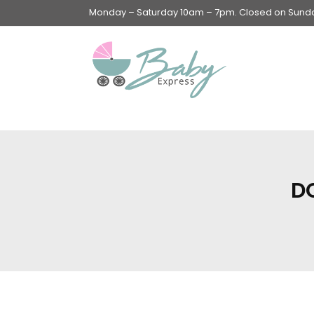
Monday – Saturday 10am – 7pm. Closed on Sunday
Swings & Walkers &
Rockers &
Superseats
D
Accessories
Apparel
Apparel accessories
Baby & Mom Hygiene