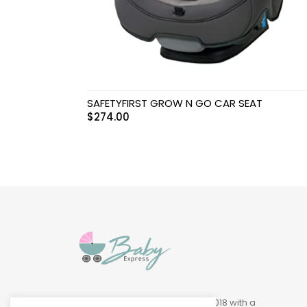
Swimwear & Gear
Toys
SAFETYFIRST GROW N GO CAR SEAT
$
274.00
Baby Express was founded in 2018 with a