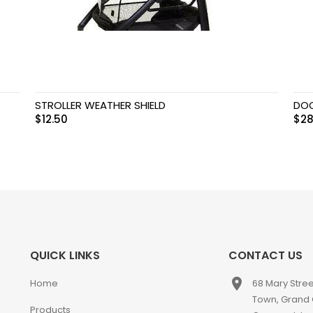
STROLLER WEATHER SHIELD
DOO
$
12.50
$
28
QUICK LINKS
CONTACT US
place
Home
68 Mary Stre
Town, Grand
Products