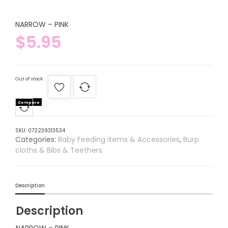
NARROW – PINK
$
5.95
Out of stock
Compare
SKU:
072239313534
Categories:
Baby Feeding items & Accessories
,
Burp
cloths & Bibs & Teethers
Description
Description
NARROW – PINK