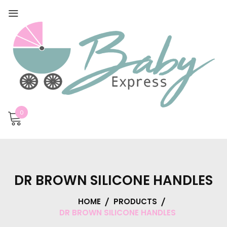
0
DR BROWN SILICONE HANDLES
HOME
PRODUCTS
DR BROWN SILICONE HANDLES