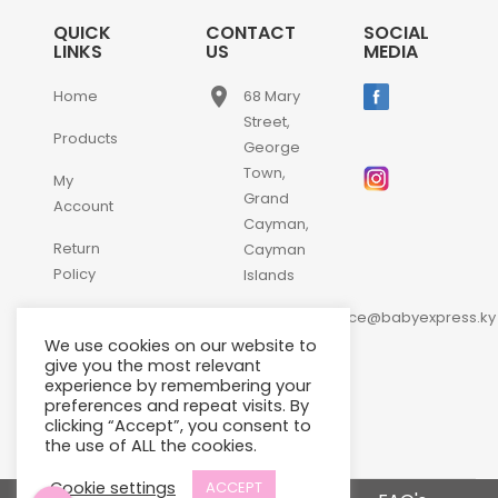
QUICK
CONTACT
SOCIAL
LINKS
US
MEDIA
place
Home
68 Mary
Street,
Products
George
Town,
My
Grand
Account
Cayman,
Return
Cayman
Policy
Islands
email
Contact
customerservice@babyexpress.ky
Us
We use cookies on our website to
phone
+1-
give you the most relevant
experience by remembering your
345-
preferences and repeat visits. By
640-
clicking “Accept”, you consent to
2397
the use of ALL the cookies.
Cookie settings
ACCEPT