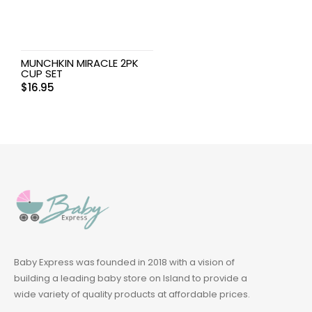
MUNCHKIN MIRACLE 2PK
CUP SET
$
16.95
Baby Express was founded in 2018 with a vision of
building a leading baby store on Island to provide a
wide variety of quality products at affordable prices.