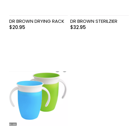
DR BROWN DRYING RACK
DR BROWN STERILZIER
$
20.95
$
32.95