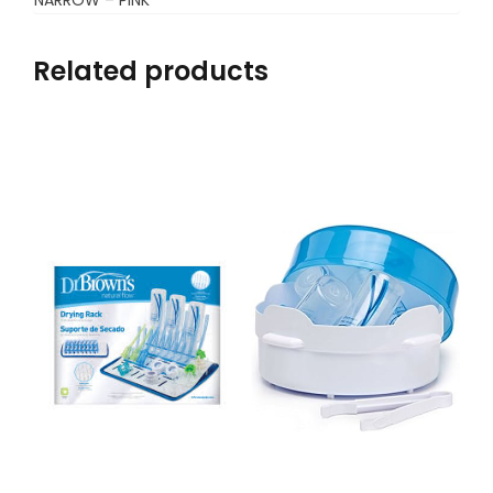
Related products