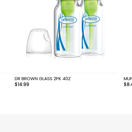
DR BROWN GLASS 2PK 40Z
MUN
$
14.99
$
8.