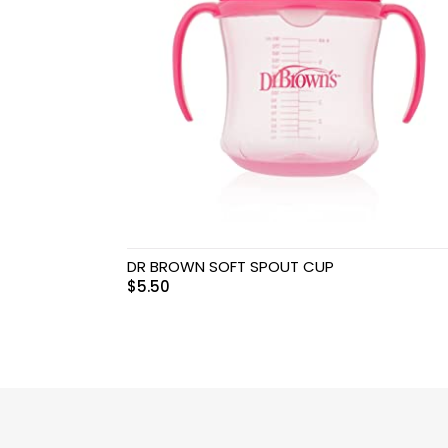
Swimwear & Gear
Toys
DR BROWN SOFT SPOUT CUP
$
5.50