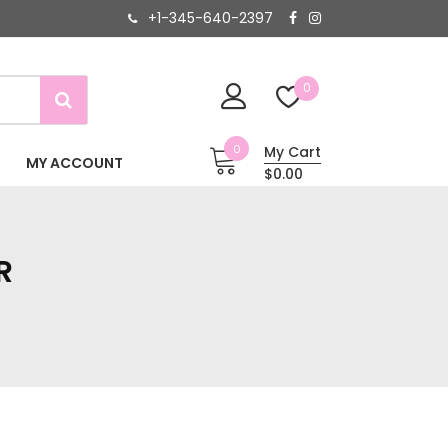
+1-345-640-2397
0
0
My Cart
MY ACCOUNT
$0.00
R