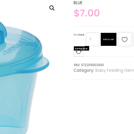
BLUE
$
7.00
In stock
Add to cart
Compare
SKU:
072239302651
Category:
Baby Feeding item