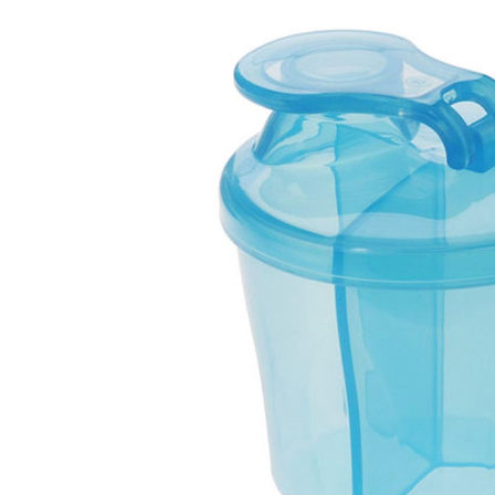
Baby & Toddler
Furniture
Baby Feeding items
& Accessories
Baby Gear
Bags & Caddies &
Accessories
Bath & Accessories
Bedding
Breast Pump &
Accessories