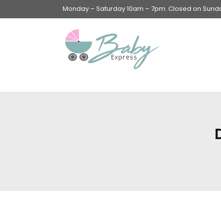
Monday – Saturday 10am – 7pm. Closed on Sunday
Swings & Walkers &
Rockers &
Superseats
Accessories
Apparel
Apparel accessories
Baby & Mom Hygiene