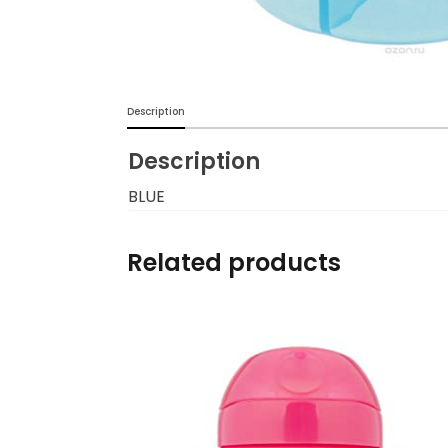
Burp cloths & Bibs &
Teethers
Car Seat & Strollers&
Description
travel Systems
Description
Educational Toys
BLUE
Mom & Baby Pillows
Related products
Outdoor Activities &
More
Safety Products
Shoes