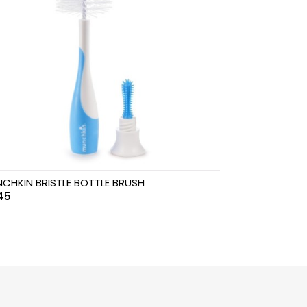
CHKIN BRISTLE BOTTLE BRUSH
45