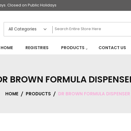
s. Closed on Public Holidays
HOME
REGISTRIES
PRODUCTS
CONTACT US
DR BROWN FORMULA DISPENSE
HOME
PRODUCTS
DR BROWN FORMULA DISPENSER