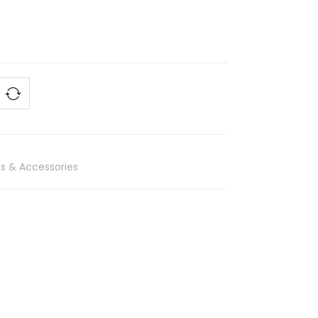
s & Accessories