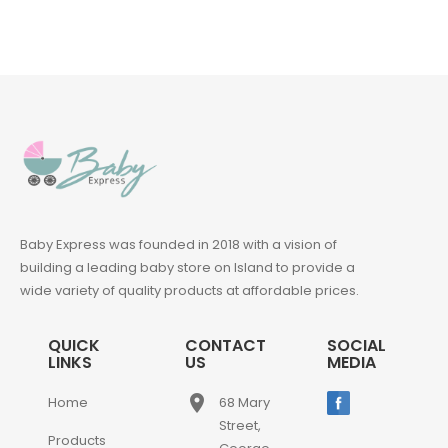
Baby Express was founded in 2018 with a vision of
building a leading baby store on Island to provide a
wide variety of quality products at affordable prices.
QUICK
CONTACT
SOCIAL
LINKS
US
MEDIA
place
Home
68 Mary
Street,
Products