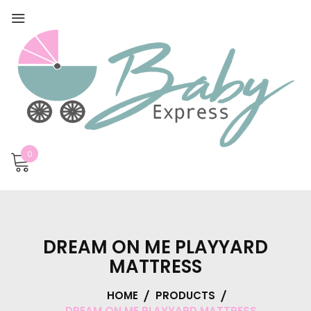
0
DREAM ON ME PLAYYARD
MATTRESS
HOME
PRODUCTS
DREAM ON ME PLAYYARD MATTRESS