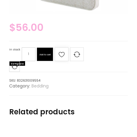
$
56.00
In stock
Add to cart
Compare
SKU:
832631009554
Category:
Bedding
Related products