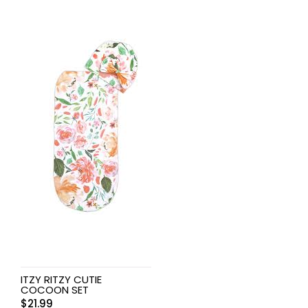
ITZY RITZY CUTIE
COCOON SET
$
21.99