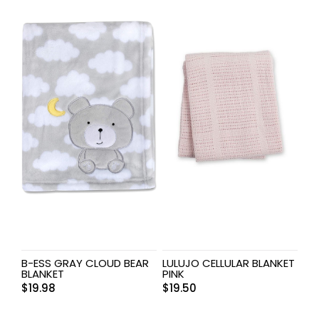
B-ESS GRAY CLOUD BEAR
LULUJO CELLULAR BLANKET
BLANKET
PINK
$
19.98
$
19.50