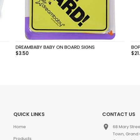
DREAMBABY BABY ON BOARD SIGNS
BOP
$
3.50
$
21
QUICK LINKS
CONTACT US
place
Home
68 Mary Stre
Town, Grand
Products