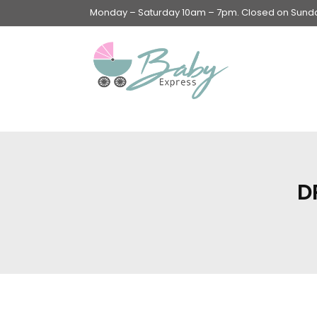
Monday – Saturday 10am – 7pm. Closed on Sunday
Swings & Walkers &
Rockers &
Superseats
D
Accessories
Apparel
Apparel accessories
Baby & Mom Hygiene