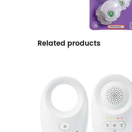
Burp cloths & Bibs &
Teethers
Car Seat & Strollers&
travel Systems
Related products
Educational Toys
Mom & Baby Pillows
Outdoor Activities &
More
Safety Products
Shoes