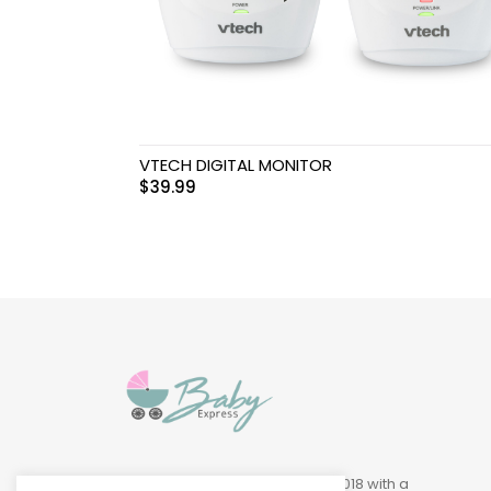
Swimwear & Gear
Toys
VTECH DIGITAL MONITOR
$
39.99
Baby Express was founded in 2018 with a