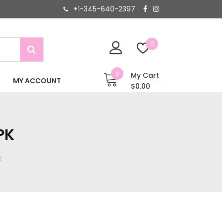
+1-345-640-2397
0
0
My Cart
MY ACCOUNT
$0.00
PK
K