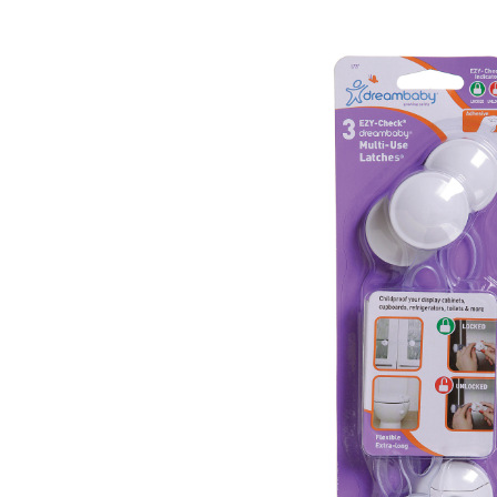
Baby & Toddler
Furniture
Baby Feeding items
& Accessories
Baby Gear
Bags & Caddies &
Accessories
Bath & Accessories
Bedding
Breast Pump &
Accessories