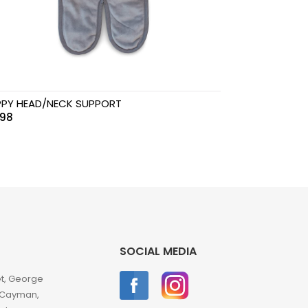
PY HEAD/NECK SUPPORT
.98
SOCIAL MEDIA
et, George
 Cayman,