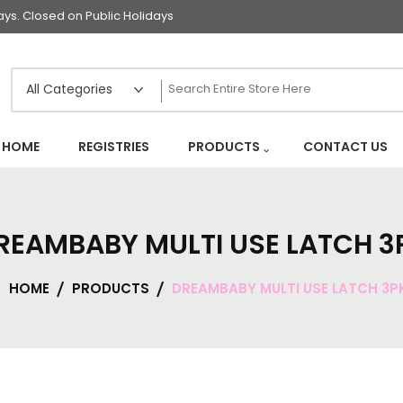
s. Closed on Public Holidays
HOME
REGISTRIES
PRODUCTS
CONTACT US
REAMBABY MULTI USE LATCH 3
HOME
PRODUCTS
DREAMBABY MULTI USE LATCH 3P