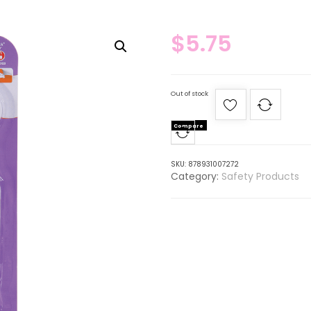
$
5.75
Out of stock
Compare
SKU:
878931007272
Category:
Safety Products