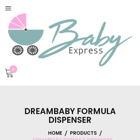
0
DREAMBABY FORMULA
DISPENSER
HOME
PRODUCTS
DREAMBABY FORMULA DISPENSER