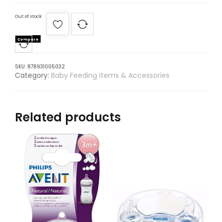
Out of stock
Compare
SKU:
878931005032
Category:
Baby Feeding items & Accessories
Related products