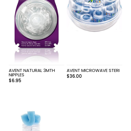
AVENT NATURAL 3MTH
AVENT MICROWAVE STERI
NIPPLES
$
36.00
$
6.95