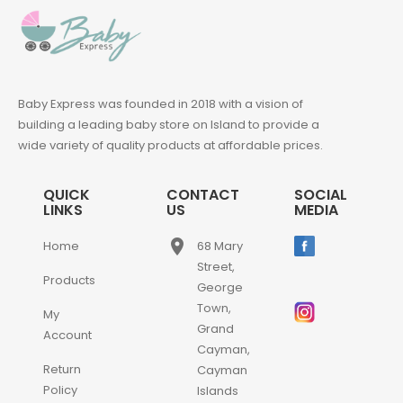
Baby Express was founded in 2018 with a vision of
building a leading baby store on Island to provide a
wide variety of quality products at affordable prices.
QUICK
CONTACT
SOCIAL
LINKS
US
MEDIA
place
Home
68 Mary
Street,
Products
George
Town,
My
Grand
Account
Cayman,
Return
Cayman
Policy
Islands