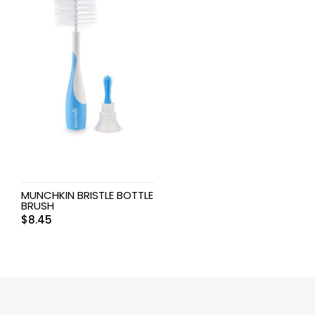
MUNCHKIN BRISTLE BOTTLE
BRUSH
$
8.45