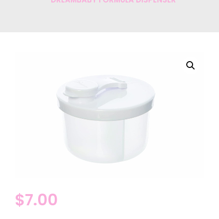
$
7.00