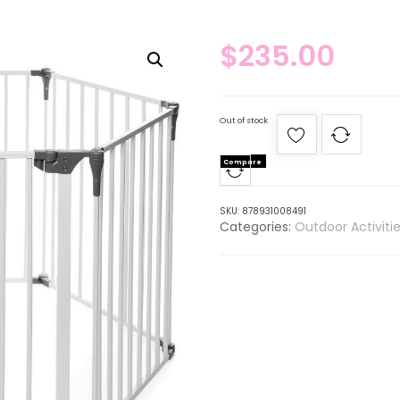
$
235.00
Out of stock
Compare
SKU:
878931008491
Categories:
Outdoor Activiti