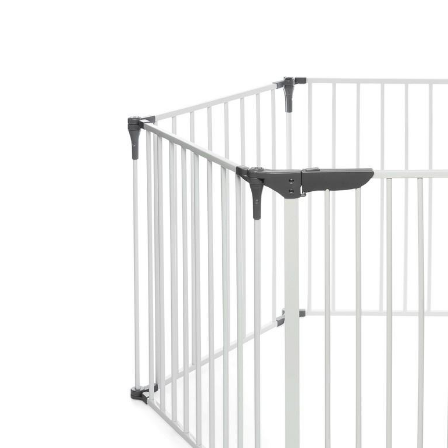
Baby & Toddler
Furniture
Baby Feeding items
& Accessories
Baby Gear
Bags & Caddies &
Accessories
Bath & Accessories
Bedding
Breast Pump &
Accessories