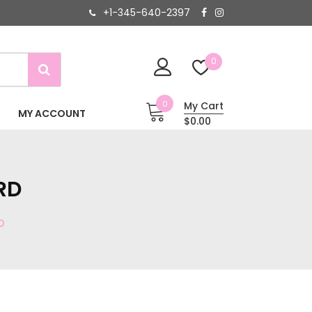
+1-345-640-2397
0
0
My Cart
MY ACCOUNT
$0.00
RD
D