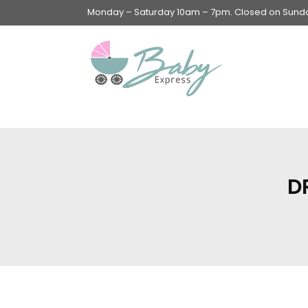
Monday – Saturday 10am – 7pm. Closed on Sunday
Swings & Walkers &
Rockers &
Superseats
D
Accessories
Apparel
Apparel accessories
Baby & Mom Hygiene