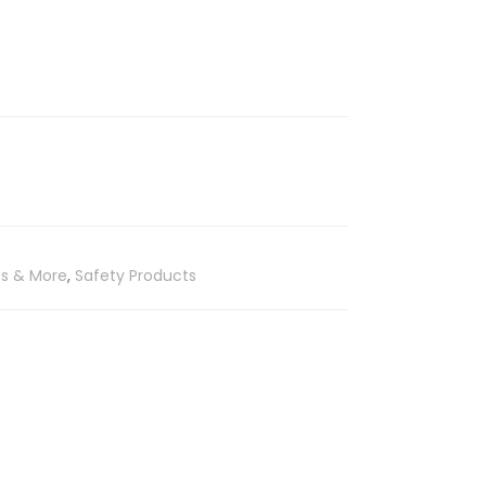
es & More
,
Safety Products