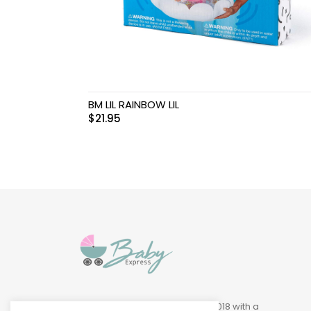
Swimwear & Gear
Toys
BM LIL RAINBOW LIL
$
21.95
Baby Express was founded in 2018 with a