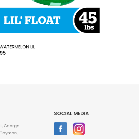
WATERMELON LIL
.95
SOCIAL MEDIA
et, George
 Cayman,