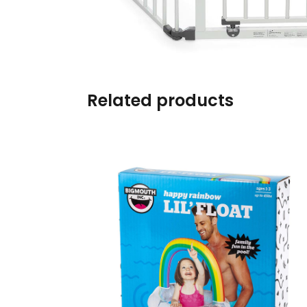
Burp cloths & Bibs &
Teethers
Car Seat & Strollers&
travel Systems
Related products
Educational Toys
Mom & Baby Pillows
Outdoor Activities &
More
Safety Products
Shoes