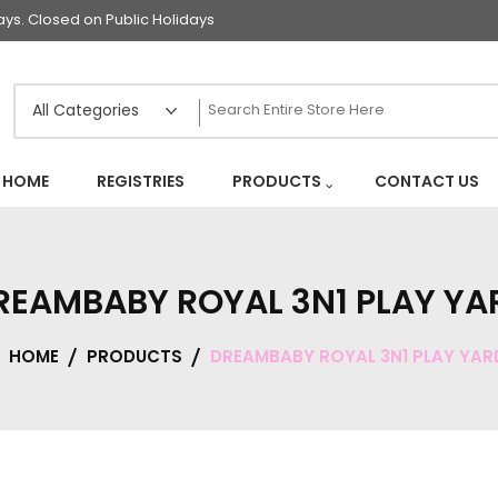
s. Closed on Public Holidays
HOME
REGISTRIES
PRODUCTS
CONTACT US
REAMBABY ROYAL 3N1 PLAY YA
HOME
PRODUCTS
DREAMBABY ROYAL 3N1 PLAY YAR