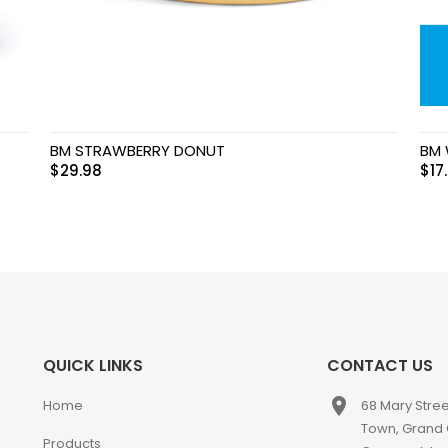
BM STRAWBERRY DONUT
BM 
$
29.98
$
17
QUICK LINKS
CONTACT US
place
Home
68 Mary Stre
Town, Grand
Products