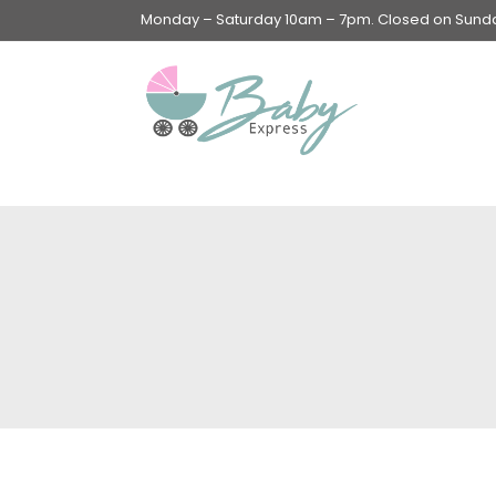
Monday – Saturday 10am – 7pm. Closed on Sunday
Swings & Walkers &
Rockers &
Superseats
Accessories
Apparel
Apparel accessories
Baby & Mom Hygiene