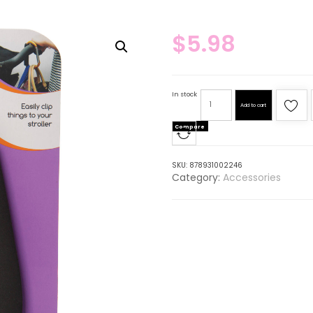
$
5.98
In stock
Add to cart
Compare
SKU:
878931002246
Category:
Accessories