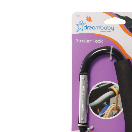
Baby & Toddler
Furniture
Baby Feeding items
& Accessories
Baby Gear
Bags & Caddies &
Accessories
Bath & Accessories
Bedding
Breast Pump &
Accessories