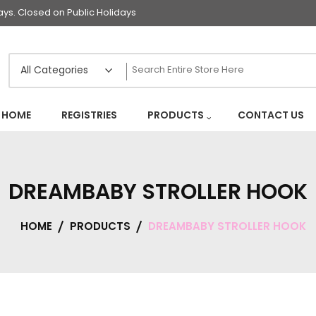
s. Closed on Public Holidays
HOME
REGISTRIES
PRODUCTS
CONTACT US
DREAMBABY STROLLER HOOK
HOME
PRODUCTS
DREAMBABY STROLLER HOOK