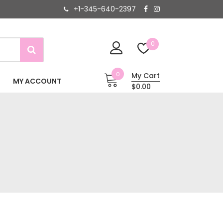
+1-345-640-2397
0
0
My Cart
MY ACCOUNT
$0.00