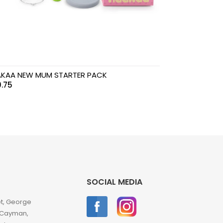
KAA NEW MUM STARTER PACK
.75
SOCIAL MEDIA
et, George
 Cayman,