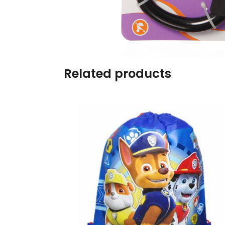
Burp cloths & Bibs &
Teethers
Car Seat & Strollers&
travel Systems
Related products
Educational Toys
Mom & Baby Pillows
Outdoor Activities &
More
Safety Products
Shoes