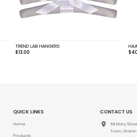
TREND LAB HANGERS
HAA
$
13.00
$
40
QUICK LINKS
CONTACT US
place
Home
68 Mary Stre
Town, Grand
Products