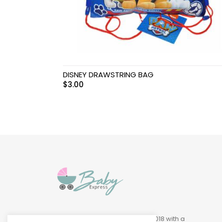
Swimwear & Gear
Toys
DISNEY DRAWSTRING BAG
$
3.00
Baby Express was founded in 2018 with a